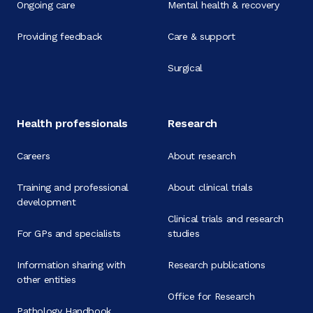
Ongoing care
Mental health & recovery
Providing feedback
Care & support
Surgical
Health professionals
Research
Careers
About research
Training and professional
About clinical trials
development
Clinical trials and research
For GPs and specialists
studies
Information sharing with
Research publications
other entities
Office for Research
Pathology Handbook