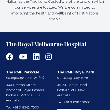
Nation as the Traditional Custodians of the land on which
our services are located. We are committed to
improving the health and wellbeing of First Nations
people.
The Royal Melbourne Hospital
Facebook
YouTube
LinkedIn
Instagram
The RMH Parkville
The RMH Royal Park
Emergency care (24 hrs)
No emergency care
300 Grattan Street
34-54 Poplar Road
(corner of Royal Parade)
Parkville VIC 3052
Parkville, Victoria 3050
Australia
Australia
Tel:
+61 3 8387 2000
Tel:
+61 3 9342 7000