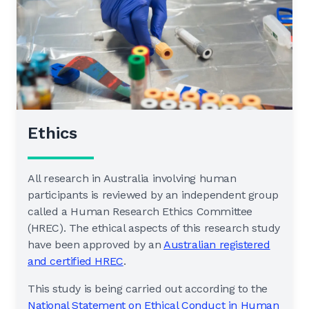
Ethics
All research in Australia involving human
participants is reviewed by an independent group
called a Human Research Ethics Committee
(HREC). The ethical aspects of this research study
have been approved by an
Australian registered
and certified HREC
.
This study is being carried out according to the
National Statement on Ethical Conduct in Human