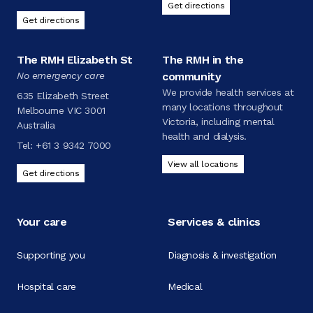
Get directions
Get directions
The RMH Elizabeth St
The RMH in the
No emergency care
community
We provide health services at
635 Elizabeth Street
many locations throughout
Melbourne VIC 3001
Victoria, including mental
Australia
health and dialysis.
Tel:
+61 3 9342 7000
View all locations
Get directions
Your care
Services & clinics
Supporting you
Diagnosis & investigation
Hospital care
Medical