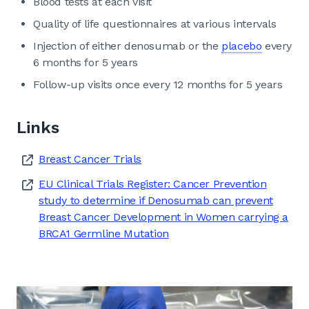
Blood tests at each visit
Quality of life questionnaires at various intervals
Injection of either denosumab or the
placebo
every
6 months for 5 years
Follow-up visits once every 12 months for 5 years
Links
Breast Cancer Trials
EU Clinical Trials Register: Cancer Prevention
study to determine if Denosumab can prevent
Breast Cancer Development in Women carrying a
BRCA1 Germline Mutation