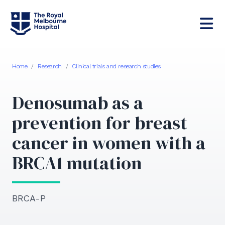
Home
/
Research
/
Clinical trials and research studies
Denosumab as a
prevention for breast
cancer in women with a
BRCA1 mutation
BRCA-P