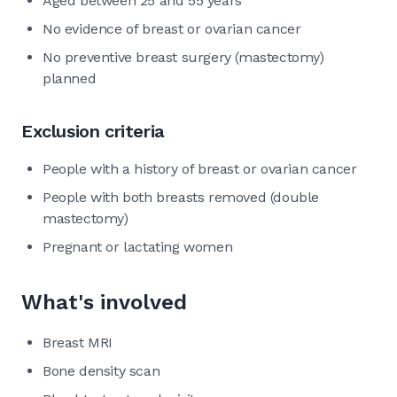
Aged between 25 and 55 years
No evidence of breast or ovarian cancer
No preventive breast surgery (mastectomy)
planned
Exclusion criteria
People with a history of breast or ovarian cancer
People with both breasts removed (double
mastectomy)
Pregnant or lactating women
What's involved
Breast MRI
Bone density scan