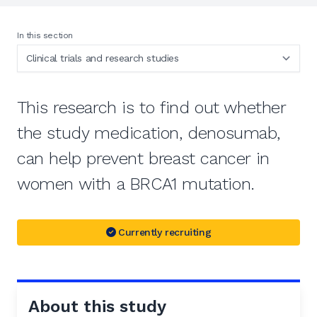
In this section
This research is to find out whether
the study medication, denosumab,
can help prevent breast cancer in
women with a BRCA1 mutation.
Currently recruiting
About this study