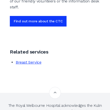
of our friendly volunteers or the information desk
staff.
Find out more about the CTC
Related services
Breast Service
The Royal Melbourne Hospital acknowledges the Kulin