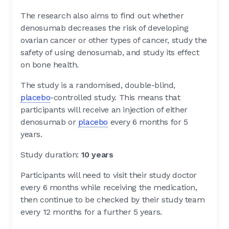
The research also aims to find out whether
denosumab decreases the risk of developing
ovarian cancer or other types of cancer, study the
safety of using denosumab, and study its effect
on bone health.
The study is a randomised, double-blind,
placebo
-controlled study. This means that
participants will receive an injection of either
denosumab or
placebo
every 6 months for 5
years.
Study duration:
10 years
Participants will need to visit their study doctor
every 6 months while receiving the medication,
then continue to be checked by their study team
every 12 months for a further 5 years.