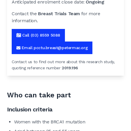
Anticipated enrolment close date:
Ongoing
Contact the
Breast Trials Team
for more
information.
Call (03) 8559 5088
Email pcctu.breast@petermac.org
Contact us to find out more about this research study,
quoting reference number
2019.196
Who can take part
Inclusion criteria
Women with the BRCA1 mutation