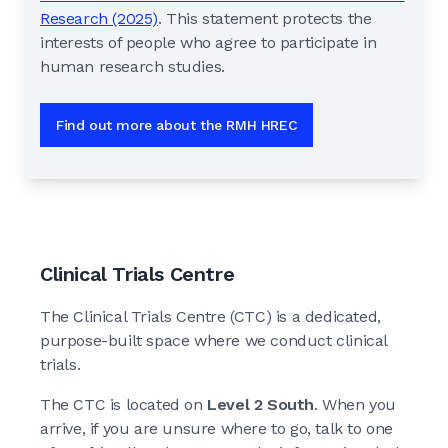
Research (2025)
. This statement protects the
interests of people who agree to participate in
human research studies.
Find out more about the RMH HREC
Clinical Trials Centre
The Clinical Trials Centre (CTC) is a dedicated,
purpose-built space where we conduct clinical
trials.
The CTC is located on
Level 2 South
. When you
arrive, if you are unsure where to go, talk to one