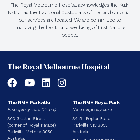
The Royal Melbourne Hospital acknowledges the Kulin
Nation as the Traditional Custodians of the land on which
our services are located. We are committed to
improving the health and wellbeing of First Nations
people.
The Royal Melbourne Hospital
Facebook
YouTube
LinkedIn
Instagram
The RMH Parkville
The RMH Royal Park
Emergency care (24 hrs)
No emergency care
300 Grattan Street
34-54 Poplar Road
(corner of Royal Parade)
Parkville VIC 3052
Parkville, Victoria 3050
Australia
Australia