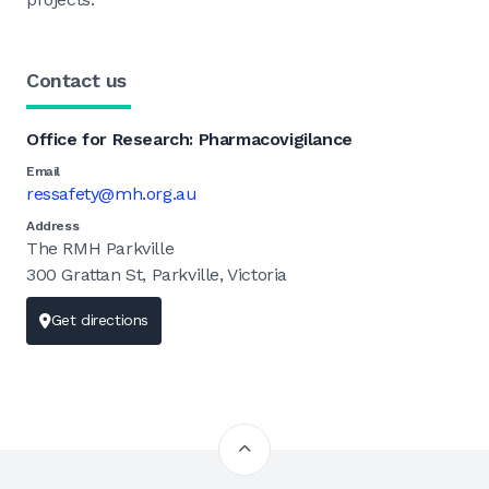
Contact us
Office for Research: Pharmacovigilance
Email
ressafety@mh.org.au
Address
The RMH Parkville
300 Grattan St, Parkville, Victoria
Get directions