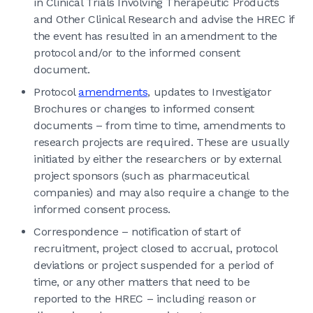
in Clinical Trials Involving Therapeutic Products
and Other Clinical Research and advise the HREC if
the event has resulted in an amendment to the
protocol and/or to the informed consent
document.
Protocol
amendments
, updates to Investigator
Brochures or changes to informed consent
documents – from time to time, amendments to
research projects are required. These are usually
initiated by either the researchers or by external
project sponsors (such as pharmaceutical
companies) and may also require a change to the
informed consent process.
Correspondence – notification of start of
recruitment, project closed to accrual, protocol
deviations or project suspended for a period of
time, or any other matters that need to be
reported to the HREC – including reason or