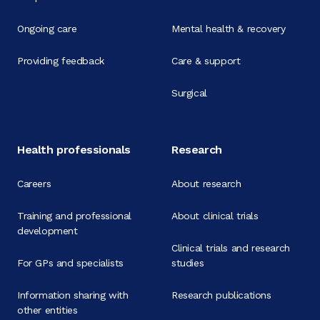
Ongoing care
Mental health & recovery
Providing feedback
Care & support
Surgical
Health professionals
Research
Careers
About research
Training and professional
About clinical trials
development
Clinical trials and research
For GPs and specialists
studies
Information sharing with
Research publications
other entities