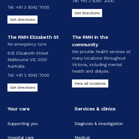
Tel:
+61 3 8387 2000
Tel:
+61 3 9342 7000
Get directions
Get directions
The RMH Elizabeth St
The RMH in the
No emergency care
community
We provide health services at
635 Elizabeth Street
many locations throughout
Melbourne VIC 3001
Victoria, including mental
Australia
health and dialysis.
Tel:
+61 3 9342 7000
View all locations
Get directions
Your care
Services & clinics
Supporting you
Diagnosis & investigation
Hospital care
Medical