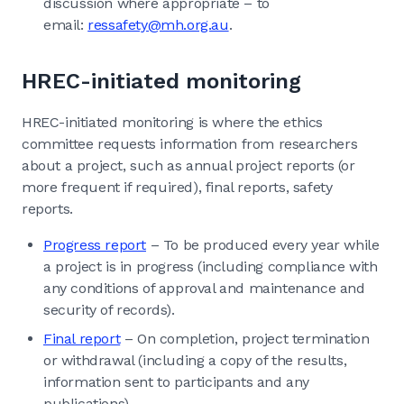
discussion where appropriate – to
email:
ressafety@mh.org.au
.
HREC-initiated monitoring
HREC-initiated monitoring is where the ethics
committee requests information from researchers
about a project, such as annual project reports (or
more frequent if required), final reports, safety
reports.
Progress report
– To be produced every year while
a project is in progress (including compliance with
any conditions of approval and maintenance and
security of records).
Final report
– On completion, project termination
or withdrawal (including a copy of the results,
information sent to participants and any
publications).