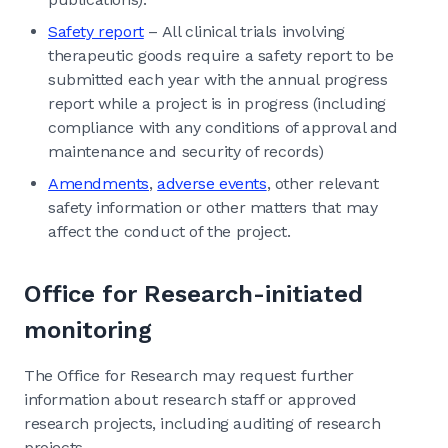
Safety report
– All clinical trials involving
therapeutic goods require a safety report to be
submitted each year with the annual progress
report while a project is in progress (including
compliance with any conditions of approval and
maintenance and security of records)
Amendments
,
adverse events
, other relevant
safety information or other matters that may
affect the conduct of the project.
Office for Research-initiated
monitoring
The Office for Research may request further
information about research staff or approved
research projects, including auditing of research
projects.