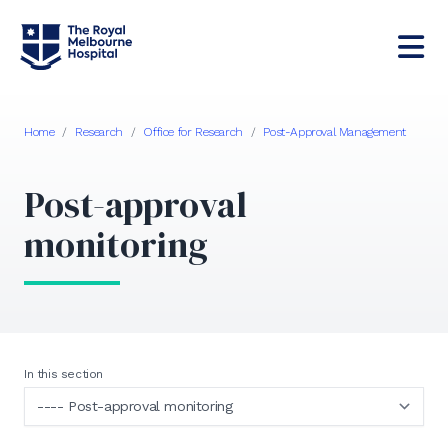
Home
/
Research
/
Office for Research
/
Post-Approval Management
Post-approval
monitoring
In this section