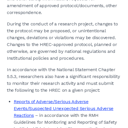
amendment of approved protocol/documents, other
correspondence.
During the conduct of a research project, changes to
the protocol may be proposed, or unintentional
changes, deviations or violations may be discovered.
Changes to the HREC-approved protocol, planned or
otherwise, are governed by national regulations and
Institutional policies and procedures.
In accordance with the National Statement Chapter
5.5.3, researchers also have a significant responsibility
to monitor their research activity and must submit
the following to the HREC on a given project:
Reports of Adverse/Serious Adverse
Events/Suspected Unexpected Serious Adverse
Reactions
– in accordance with the RMH
Guidelines for Monitoring and Reporting of Safety