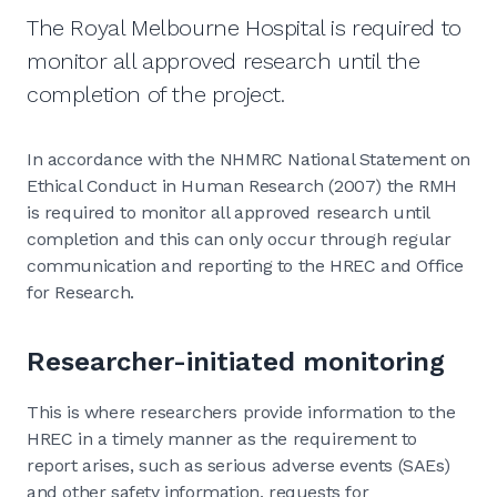
The Royal Melbourne Hospital is required to
monitor all approved research until the
completion of the project.
In accordance with the NHMRC National Statement on
Ethical Conduct in Human Research (2007) the RMH
is required to monitor all approved research until
completion and this can only occur through regular
communication and reporting to the HREC and Office
for Research.
Researcher-initiated monitoring
This is where researchers provide information to the
HREC in a timely manner as the requirement to
report arises, such as serious adverse events (SAEs)
and other safety information, requests for