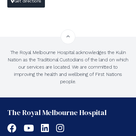
Get directions
The Royal Melbourne Hospital acknowledges the Kulin
Nation as the Traditional Custodians of the land on which
our services are located. We are committed to
improving the health and wellbeing of First Nations
people.
The Royal Melbourne Hospital
Facebook
YouTube
LinkedIn
Instagram