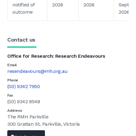
notified of
2026
2026
Septem
outcome
2026
Contact us
Office for Research: Research Endeavours
Email
resendeavours@mh.org.au
Phone
(03) 9342 7950
Fax
(03) 9342 8548
Address
The RMH Parkville
300 Grattan St, Parkville, Victoria