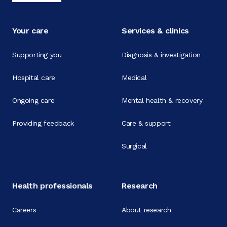
Your care
Services & clinics
Supporting you
Diagnosis & investigation
Hospital care
Medical
Ongoing care
Mental health & recovery
Providing feedback
Care & support
Surgical
Health professionals
Research
Careers
About research