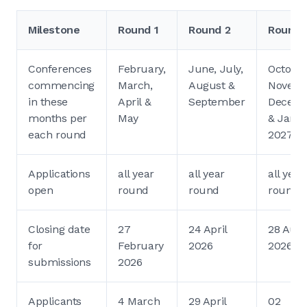
Milestone
Round 1
Round 2
Round 
Conferences
February,
June, July,
October
commencing
March,
August &
Novemb
in these
April &
September
Decem
months per
May
& Janu
each round
2027
Applications
all year
all year
all year
open
round
round
round
Closing date
27
24 April
28 Aug
for
February
2026
2026
submissions
2026
Applicants
4 March
29 April
02