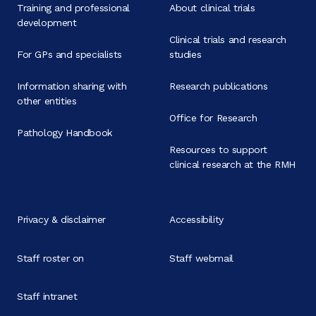
Training and professional
About clinical trials
development
Clinical trials and research
For GPs and specialists
studies
Information sharing with
Research publications
other entities
Office for Research
Pathology Handbook
Resources to support
clinical research at the RMH
Privacy & disclaimer
Accessibility
Staff roster on
Staff webmail
Staff intranet