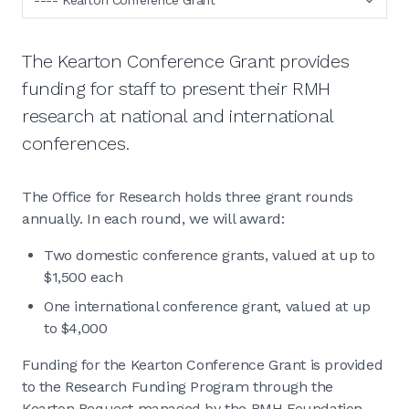
The Kearton Conference Grant provides
funding for staff to present their RMH
research at national and international
conferences.
The Office for Research holds three grant rounds
annually. In each round, we will award:
Two domestic conference grants, valued at up to
$1,500 each
One international conference grant, valued at up
to $4,000
Funding for the Kearton Conference Grant is provided
to the Research Funding Program through the
Kearton Bequest managed by the RMH Foundation.