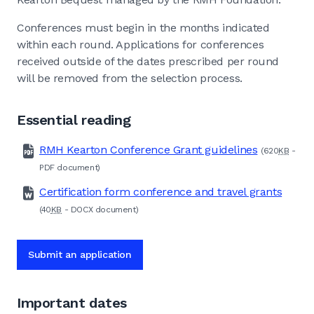
Conferences must begin in the months indicated
within each round. Applications for conferences
received outside of the dates prescribed per round
will be removed from the selection process.
Essential reading
RMH Kearton Conference Grant guidelines
(620
KB
-
PDF
document)
Certification form conference and travel grants
(40
KB
-
DOCX
document)
Submit an application
Important dates