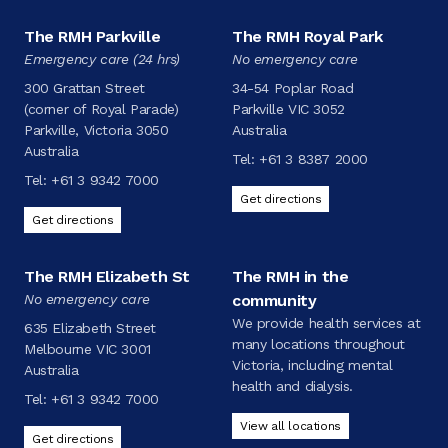
The RMH Parkville
The RMH Royal Park
Emergency care (24 hrs)
No emergency care
300 Grattan Street
34-54 Poplar Road
(corner of Royal Parade)
Parkville VIC 3052
Parkville, Victoria 3050
Australia
Australia
Tel:
+61 3 8387 2000
Tel:
+61 3 9342 7000
Get directions
Get directions
The RMH Elizabeth St
The RMH in the
No emergency care
community
We provide health services at
635 Elizabeth Street
many locations throughout
Melbourne VIC 3001
Victoria, including mental
Australia
health and dialysis.
Tel:
+61 3 9342 7000
View all locations
Get directions