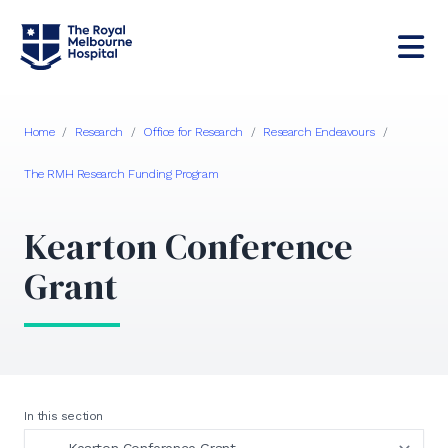
Home
/
Research
/
Office for Research
/
Research Endeavours
/
The RMH Research Funding Program
Kearton Conference
Grant
In this section