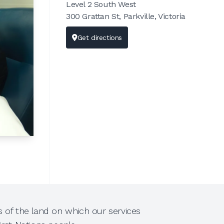
Level 2 South West
300 Grattan St, Parkville, Victoria
Get directions
 of the land on which our services