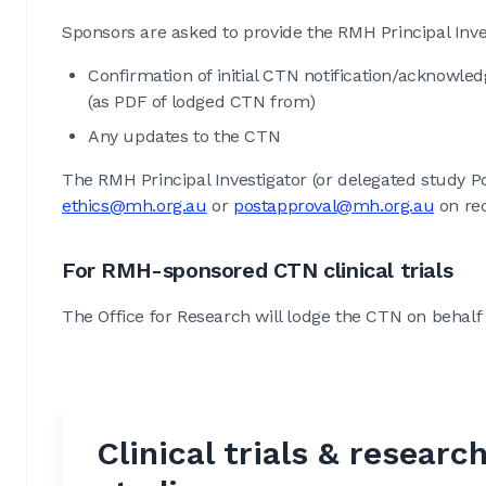
Sponsors are asked to provide the RMH Principal Inves
Confirmation of initial CTN notification/acknowl
(as PDF of lodged CTN from)
Any updates to the CTN
The RMH Principal Investigator (or delegated study Po
ethics@mh.org.au
or
postapproval@mh.org.au
on rec
For RMH-sponsored CTN clinical trials
The Office for Research will lodge the CTN on behalf 
Clinical trials & researc