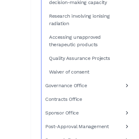
decision-making capacity
Research involving ionising
radiation
Accessing unapproved
therapeutic products
Quality Assurance Projects
Waiver of consent
Governance Office
Contracts Office
Sponsor Office
Post-Approval Management