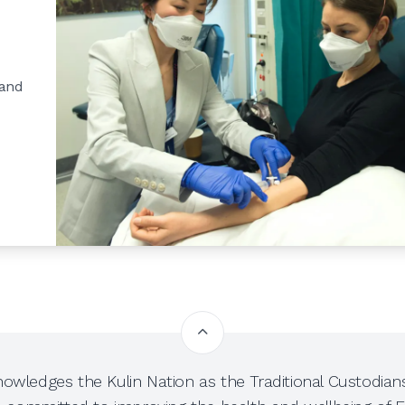
 and
owledges the Kulin Nation as the Traditional Custodians