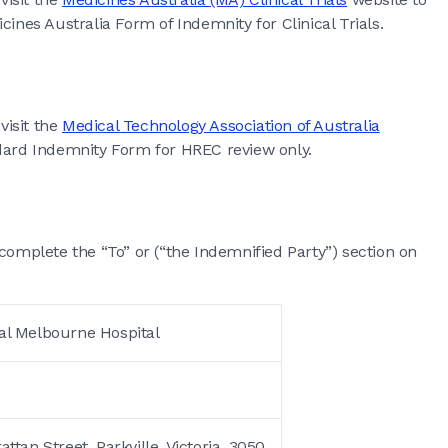
es Australia Form of Indemnity for Clinical Trials.
visit the
Medical Technology Association of Australia
rd Indemnity Form for HREC review only.
complete the “To” or (“the Indemnified Party”) section on
al Melbourne Hospital
tan Street, Parkville, Victoria, 3050