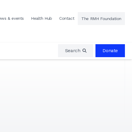
ews & events
Health Hub
Contact
The RMH Foundation
Search
Donate