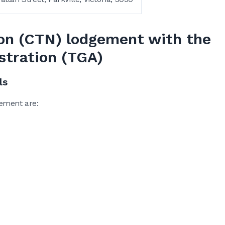
ation (CTN) lodgement with the
stration (TGA)
ls
ement are: