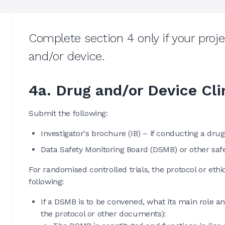
Complete section 4 only if your project
and/or device.
4a. Drug and/or Device Cli
Submit the following:
Investigator's brochure (IB) – if conducting a drug,
Data Safety Monitoring Board (DSMB) or other saf
For randomised controlled trials, the protocol or et
following:
If a DSMB is to be convened, what its main role and
the protocol or other documents):