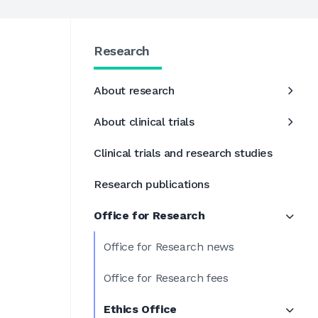
Research
About research
About clinical trials
Clinical trials and research studies
Research publications
Office for Research
Office for Research news
Office for Research fees
Ethics Office