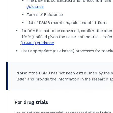
The DSMB is constituted and functions in line
guidance
Terms of Reference
List of DSMB members, role and affiliations
If a DSMB is not to be convened, confirm the alte
this is justified given the nature of the trial – refe
(DSMBs) guidance
That appropriate (risk‑based) processes for monito
Note:
If the DSMB has not been established by the s
letter and provide the information in the research g
For drug trials
For multi-site commercially sponsored clinical trials, 