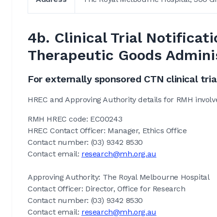
4b. Clinical Trial Notific
Therapeutic Goods Admini
For externally sponsored CTN clinical tria
HREC and Approving Authority details for RMH involv
RMH HREC code: EC00243
HREC Contact Officer: Manager, Ethics Office
Contact number: (03) 9342 8530
Contact email:
research@mh.org.au
Approving Authority: The Royal Melbourne Hospital
Contact Officer: Director, Office for Research
Contact number: (03) 9342 8530
Contact email:
research@mh.org.au