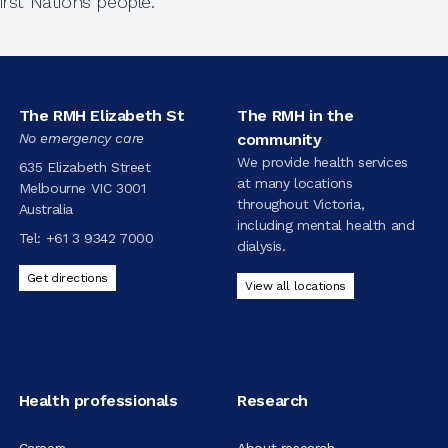
rst Nations people.
The RMH Elizabeth St
The RMH in the
No emergency care
community
We provide health services
635 Elizabeth Street
at many locations
Melbourne VIC 3001
throughout Victoria,
Australia
including mental health and
Tel:
+61 3 9342 7000
dialysis.
Get directions
View all locations
Health professionals
Research