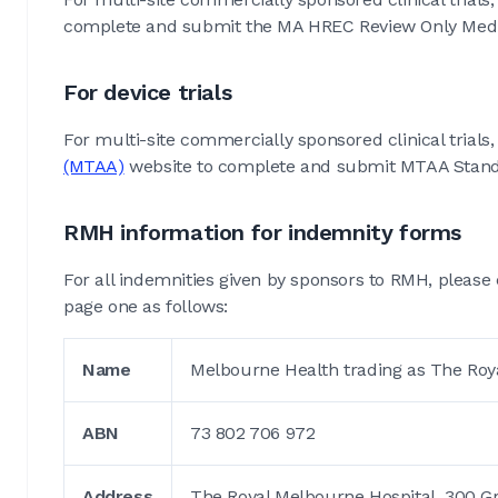
complete and submit the MA HREC Review Only Medicin
For device trials
For multi-site commercially sponsored clinical trials, 
(MTAA)
website to complete and submit MTAA Standa
RMH information for indemnity forms
For all indemnities given by sponsors to RMH, please 
page one as follows:
Name
Melbourne Health trading as The Roy
ABN
73 802 706 972
Address
The Royal Melbourne Hospital, 300 Grat