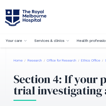
Your care
Services & clinics
Health professio
Home
Research
Office for Research
Ethics Office
/
/
/
/
Section 4: If your p
trial investigating