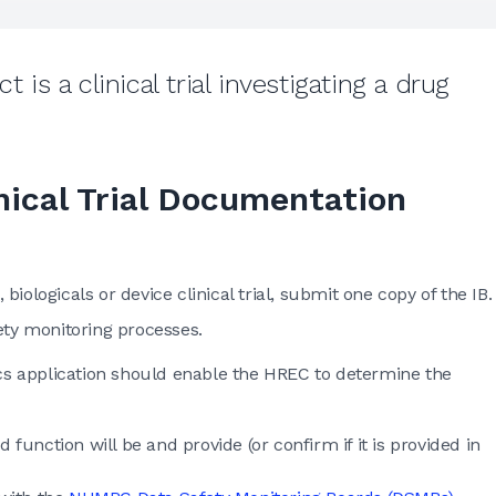
 is a clinical trial investigating a drug
nical Trial Documentation
 biologicals or device clinical trial, submit one copy of the IB.
ety monitoring processes.
hics application should enable the HREC to determine the
 function will be and provide (or confirm if it is provided in