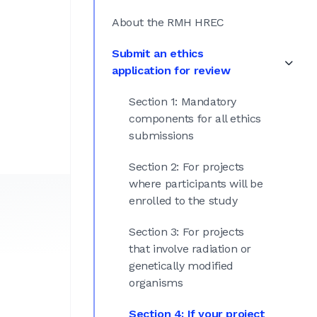
About the RMH HREC
Submit an ethics
application for review
Section 1: Mandatory
components for all ethics
submissions
Section 2: For projects
where participants will be
enrolled to the study
Section 3: For projects
that involve radiation or
genetically modified
organisms
Section 4: If your project