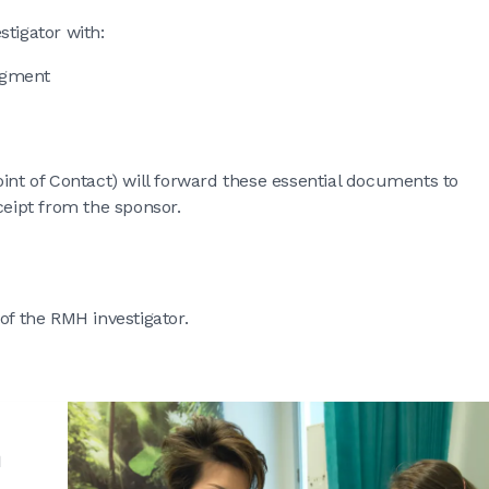
tigator with:
edgment
int of Contact) will forward these essential documents to
eipt from the sponsor.
of the RMH investigator.
h