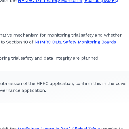
 with the
NHMRC Data Safety Monitoring Boards (DSMBs)
rnative mechanism for monitoring trial safety and whether
r to Section 10 of
NHMRC Data Safety Monitoring Boards
ring trial safety and data integrity are planned
ubmission of the HREC application, confirm this in the cover
overnance application.
visit the
Medicines Australia (MA) Clinical Trials
website to