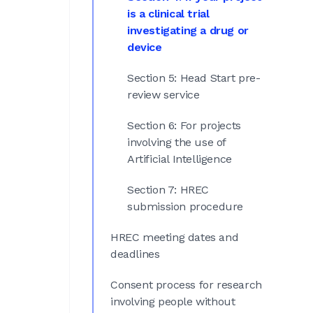
is a clinical trial
investigating a drug or
device
Section 5: Head Start pre-
review service
Section 6: For projects
involving the use of
Artificial Intelligence
Section 7: HREC
submission procedure
HREC meeting dates and
deadlines
Consent process for research
involving people without