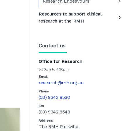
Research Endeavours
Resources to support clinical
research at the RMH
Contact us
Office for Research
8.30am to 4.30pm
Email
research@mh.org.au
Phone
(03) 9342 8530
Fax
(03) 9342 8548
Address
The RMH Parkville