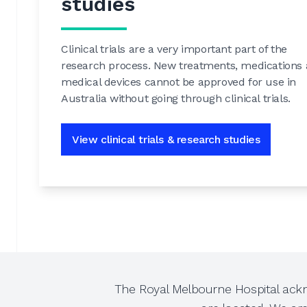
studies
Clinical trials are a very important part of the
research process. New treatments, medications
medical devices cannot be approved for use in
Australia without going through clinical trials.
View clinical trials & research studies
The Royal Melbourne Hospital ackn