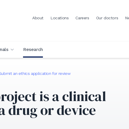
About
Locations
Careers
Our doctors
N
nals
Research
Submit an ethics application for review
roject is a clinical
 a drug or device