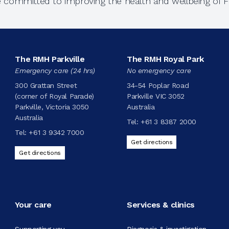
e committed to improving the health and wellbeing of Fi
The RMH Parkville
The RMH Royal Park
Emergency care (24 hrs)
No emergency care
300 Grattan Street
34-54 Poplar Road
(corner of Royal Parade)
Parkville VIC 3052
Parkville, Victoria 3050
Australia
Australia
Tel:
+61 3 8387 2000
Tel:
+61 3 9342 7000
Get directions
Get directions
Your care
Services & clinics