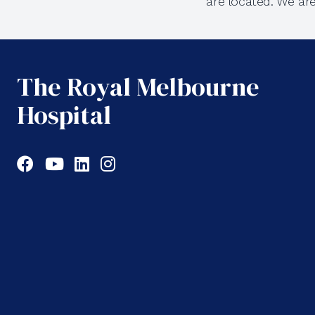
are located. We ar
The Royal Melbourne
Hospital
Facebook
YouTube
LinkedIn
Instagram