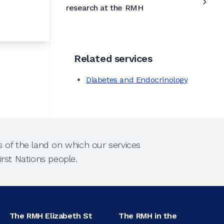
research at the RMH
Related services
Diabetes and Endocrinology
 of the land on which our services
rst Nations people.
The RMH Elizabeth St
The RMH in the