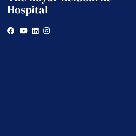
Hospital
Facebook
YouTube
LinkedIn
Instagram