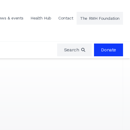
ews & events
Health Hub
Contact
The RMH Foundation
Search
Donate