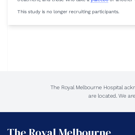
This study is no longer recruiting participants.
The Royal Melbourne Hospital ackn
are located. We ar
The Royal Melbourne