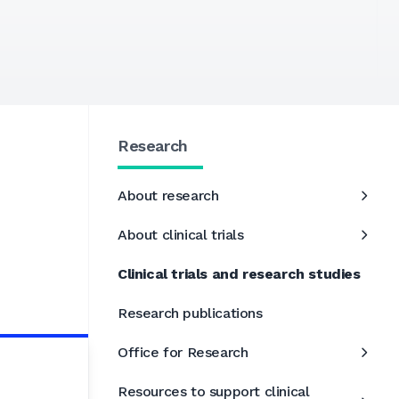
Research
About research
About clinical trials
Clinical trials and research studies
Research publications
Office for Research
Resources to support clinical