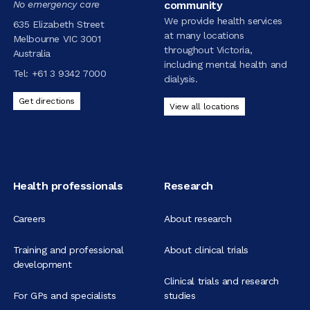
No emergency care
community
We provide health services
635 Elizabeth Street
at many locations
Melbourne VIC 3001
throughout Victoria,
Australia
including mental health and
Tel:
+61 3 9342 7000
dialysis.
Get directions
View all locations
Health professionals
Research
Careers
About research
Training and professional
About clinical trials
development
Clinical trials and research
For GPs and specialists
studies