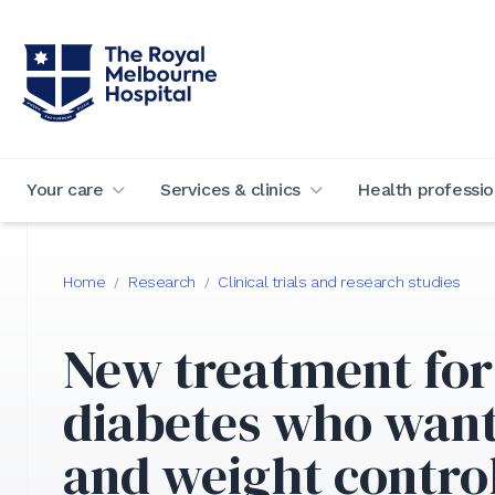
Your care
Services & clinics
Health professio
Home
Research
Clinical trials and research studies
/
/
New treatment for
diabetes who want
and weight contro