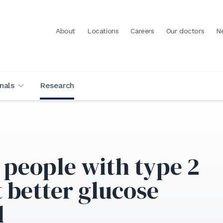
About
Locations
Careers
Our doctors
N
nals
Research
 people with type 2
 better glucose
l