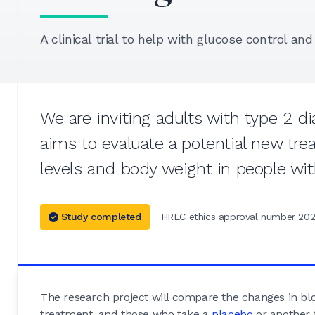
A clinical trial to help with glucose control an
We are inviting adults with type 2 di
aims to evaluate a potential new tr
levels and body weight in people wit
Study completed
HREC ethics approval number 202
The research project will compare the changes in b
treatment, and those who take a
placebo
or another 