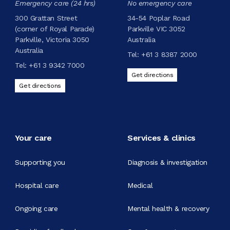
Emergency care (24 hrs)
No emergency care
300 Grattan Street
34-54 Poplar Road
(corner of Royal Parade)
Parkville VIC 3052
Parkville, Victoria 3050
Australia
Australia
Tel:
+61 3 8387 2000
Tel:
+61 3 9342 7000
Get directions
Get directions
Your care
Services & clinics
Supporting you
Diagnosis & investigation
Hospital care
Medical
Ongoing care
Mental health & recovery