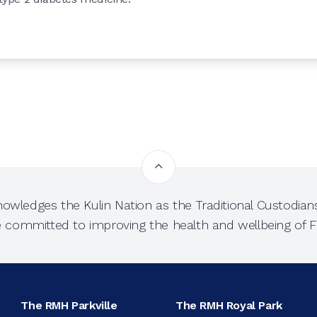
owledges the Kulin Nation as the Traditional Custodians
e committed to improving the health and wellbeing of Fi
The RMH Parkville
The RMH Royal Park