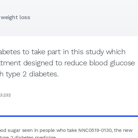
d weight loss
abetes to take part in this study which
eatment designed to reduce blood glucose
h type 2 diabetes.
3.232
lood sugar seen in people who take NNC0519-0130, the new
type 2 diabetes medicine.