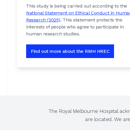
This study is being carried out according to the
National Statement on Ethical Conduct in Huma
Research (2025)
. This statement protects the
interests of people who agree to participate in
human research studies.
Find out more about the RMH HREC
The Royal Melbourne Hospital ackn
are located. We ar