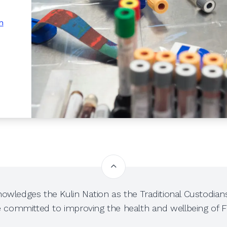
n
owledges the Kulin Nation as the Traditional Custodians
e committed to improving the health and wellbeing of Fi