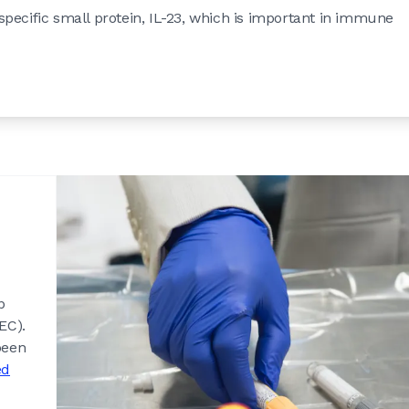
pecific small protein, IL-23, which is important in immune
p
EC).
been
ed