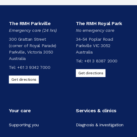
The RMH Parkville
The RMH Royal Park
Emergency care (24 hrs)
No emergency care
300 Grattan Street
34-54 Poplar Road
(corner of Royal Parade)
Parkville VIC 3052
Parkville, Victoria 3050
Australia
Australia
Tel:
+61 3 8387 2000
Tel:
+61 3 9342 7000
Get directions
Get directions
Your care
Services & clinics
Supporting you
Diagnosis & investigation