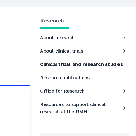
Research
About research
About clinical trials
Clinical trials and research studies
Research publications
Office for Research
Resources to support clinical
research at the RMH