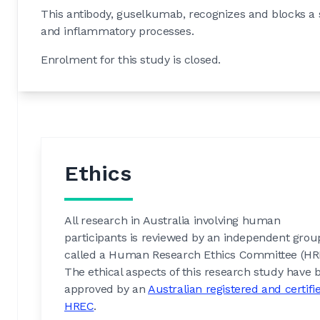
This antibody, guselkumab, recognizes and blocks a s
and inflammatory processes.
Enrolment for this study is closed.
Ethics
All research in Australia involving human
participants is reviewed by an independent grou
called a Human Research Ethics Committee (HR
The ethical aspects of this research study have 
approved by an
Australian registered and certifi
HREC
.