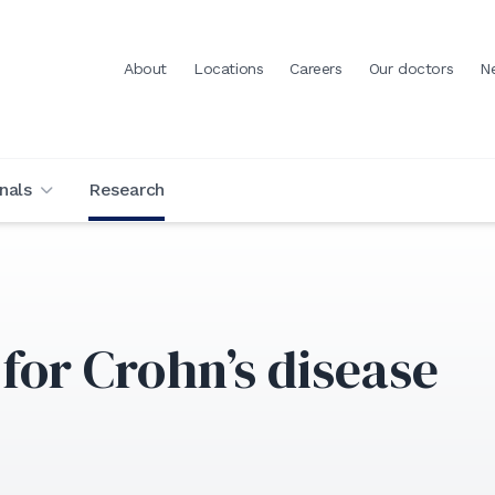
About
Locations
Careers
Our doctors
N
nals
Research
for Crohn’s disease