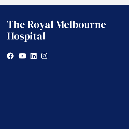
The Royal Melbourne
Hospital
Facebook
YouTube
LinkedIn
Instagram