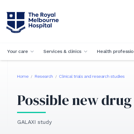
Your care
Services & clinics
Health professio
Home
Research
Clinical trials and research studies
/
/
Possible new drug 
GALAXI study