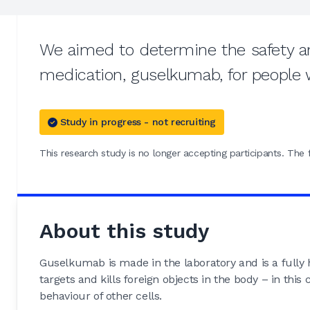
We aimed to determine the safety an
medication, guselkumab, for people 
Study in progress - not recruiting
This research study is no longer accepting participants. The f
About this study
Guselkumab is made in the laboratory and is a fully
targets and kills foreign objects in the body – in this
behaviour of other cells.