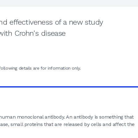
d effectiveness of a new study
with Crohn's disease
ollowing details are for information only.
 human monoclonal antibody. An antibody is something that
 case, small proteins that are released by cells and affect the