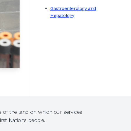
Gastroenterology and
Hepatology
 of the land on which our services
rst Nations people.