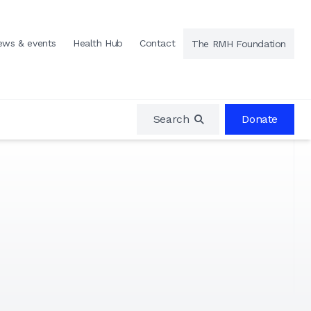
ews & events
Health Hub
Contact
The RMH Foundation
Search
Donate