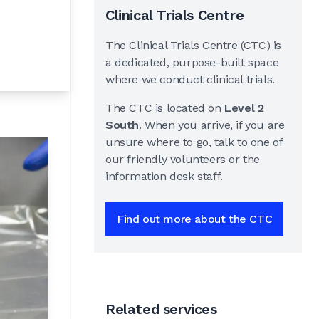
Clinical Trials Centre
The Clinical Trials Centre (CTC) is
a dedicated, purpose-built space
where we conduct clinical trials.
The CTC is located on
Level 2
South
. When you arrive, if you are
unsure where to go, talk to one of
our friendly volunteers or the
information desk staff.
Find out more about the CTC
Related services