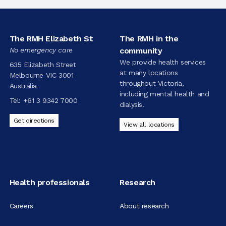
The RMH Elizabeth St
The RMH in the
No emergency care
community
We provide health services
635 Elizabeth Street
at many locations
Melbourne VIC 3001
throughout Victoria,
Australia
including mental health and
Tel:
+61 3 9342 7000
dialysis.
Get directions
View all locations
Health professionals
Research
Careers
About research