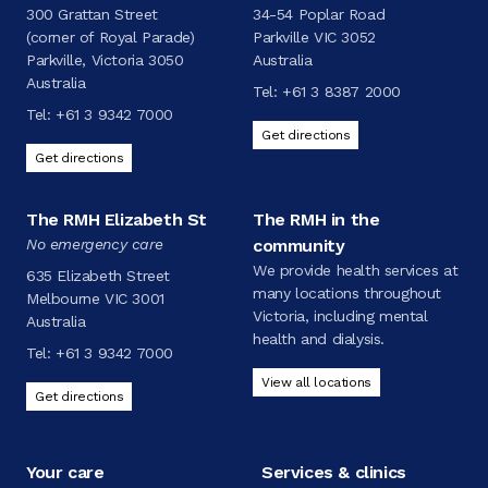
300 Grattan Street
34-54 Poplar Road
(corner of Royal Parade)
Parkville VIC 3052
Parkville, Victoria 3050
Australia
Australia
Tel:
+61 3 8387 2000
Tel:
+61 3 9342 7000
Get directions
Get directions
The RMH Elizabeth St
The RMH in the
No emergency care
community
We provide health services at
635 Elizabeth Street
many locations throughout
Melbourne VIC 3001
Victoria, including mental
Australia
health and dialysis.
Tel:
+61 3 9342 7000
View all locations
Get directions
Your care
Services & clinics