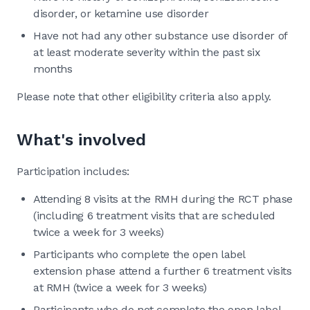
disorder, or ketamine use disorder
Have not had any other substance use disorder of
at least moderate severity within the past six
months
Please note that other eligibility criteria also apply.
What's involved
Participation includes:
Attending 8 visits at the RMH during the RCT phase
(including 6 treatment visits that are scheduled
twice a week for 3 weeks)
Participants who complete the open label
extension phase attend a further 6 treatment visits
at RMH (twice a week for 3 weeks)
Participants who do not complete the open label