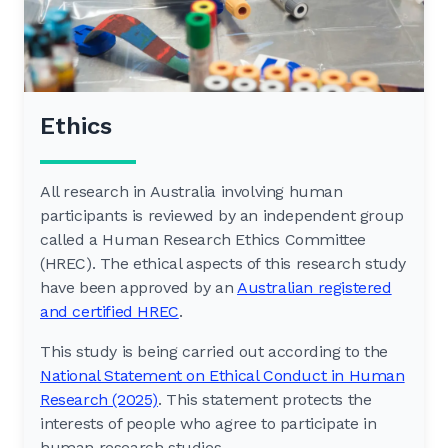
Ethics
All research in Australia involving human
participants is reviewed by an independent group
called a Human Research Ethics Committee
(HREC). The ethical aspects of this research study
have been approved by an
Australian registered
and certified HREC
.
This study is being carried out according to the
National Statement on Ethical Conduct in Human
Research (2025)
. This statement protects the
interests of people who agree to participate in
human research studies.