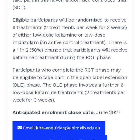
(RCT).
Eligible participants will be randomised to receive
6 treatments (2 treatments per week for 3 weeks)
of either low-dose ketamine or low-dose
midazolam (an active control treatment). There is
a 1 in 2 (50%) chance that participants will receive
ketamine treatment during the RCT phase.
Participants who complete the RCT phase may
be eligible to take part in the open label extension
(OLE) phase. The OLE phase involves a further 6
low-dose ketamine treatments (2 treatments per
week for 3 weeks).
Anticipated enrolment close date:
June 2027
Email kite-enquiries@unimelb.edu.au