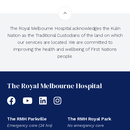
The Royal Melbourne Hospital acknowledges the Kulin
Nation as the Traditional Custodians of the land on which
our services are located. We are committed to
improving the health and wellbeing of First Nations
people.
The Royal Melbourne Hospital
Facebook
YouTube
LinkedIn
Instagram
The RMH Parkville
The RMH Royal Park
Emergency care (24 hrs)
No emergency care