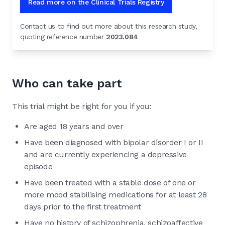
Read more on the Clinical Trials Registry
Contact us to find out more about this research study,
quoting reference number
2023.084
Who can take part
This trial might be right for you if you:
Are aged 18 years and over
Have been diagnosed with bipolar disorder I or II
and are currently experiencing a depressive
episode
Have been treated with a stable dose of one or
more mood stabilising medications for at least 28
days prior to the first treatment
Have no history of schizophrenia, schizoaffective