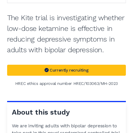
The Kite trial is investigating whether
low-dose ketamine is effective in
reducing depressive symptoms in
adults with bipolar depression.
Currently recruiting
HREC ethics approval number HREC/103063/MH-2023
About this study
We are inviting adults with bipolar depression to
take part in this novel randomised controlled trial