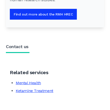
Find out more about the RMH HREC
Contact us
Related services
Mental Health
Ketamine Treatment