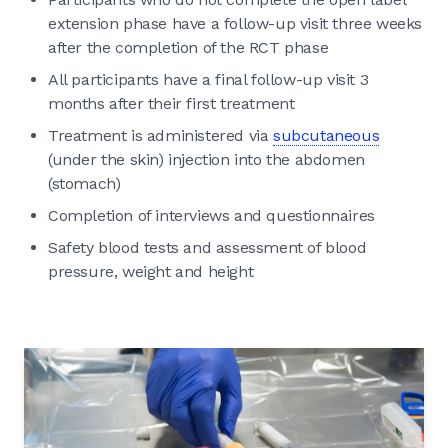
extension phase have a follow-up visit three weeks
after the completion of the RCT phase
All participants have a final follow-up visit 3
months after their first treatment
Treatment is administered via
subcutaneous
(under the skin) injection into the abdomen
(stomach)
Completion of interviews and questionnaires
Safety blood tests and assessment of blood
pressure, weight and height