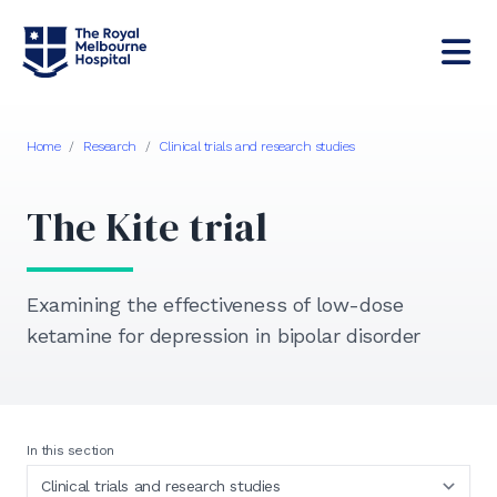
Home
/
Research
/
Clinical trials and research studies
The Kite trial
Examining the effectiveness of low-dose
ketamine for depression in bipolar disorder
In this section