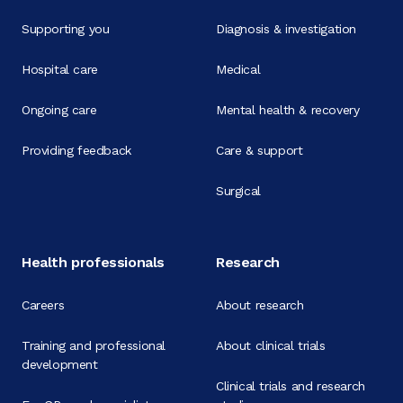
Supporting you
Diagnosis & investigation
Hospital care
Medical
Ongoing care
Mental health & recovery
Providing feedback
Care & support
Surgical
Health professionals
Research
Careers
About research
Training and professional
About clinical trials
development
Clinical trials and research