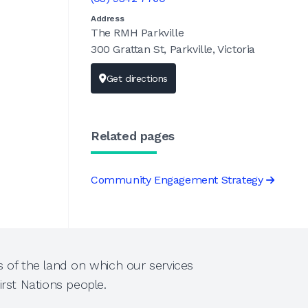
Address
The RMH Parkville
300 Grattan St, Parkville, Victoria
Get directions
Related pages
Community Engagement Strategy
 of the land on which our services
rst Nations people.