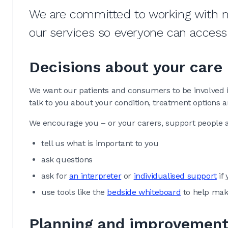
We are committed to working with 
our services so everyone can access
Decisions about your care
We want our patients and consumers to be involved in
talk to you about your condition, treatment options 
We encourage you – or your carers, support people a
tell us what is important to you
ask questions
ask for
an interpreter
or
individualised support
if 
use tools like the
bedside whiteboard
to help mak
Planning and improvemen