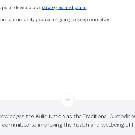
ups to develop our
strategies and plans
.
from community groups ongoing to keep ourselves
owledges the Kulin Nation as the Traditional Custodians
e committed to improving the health and wellbeing of Fi