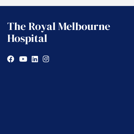
The Royal Melbourne
Hospital
Facebook
YouTube
LinkedIn
Instagram