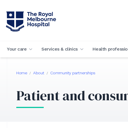
Your care
Services & clinics
Health professio
Home
About
Community partnerships
/
/
Patient and consu