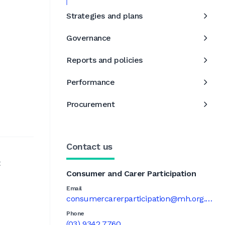
Strategies and plans
Governance
Reports and policies
Performance
Procurement
Contact us
t
Consumer and Carer Participation
Email
consumercarerparticipation@mh.org.au
Phone
(03) 9342 7760