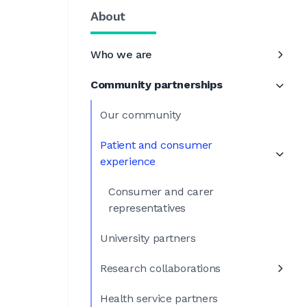
About
Who we are
Community partnerships
Our community
Patient and consumer
experience
Consumer and carer
representatives
University partners
Research collaborations
Health service partners