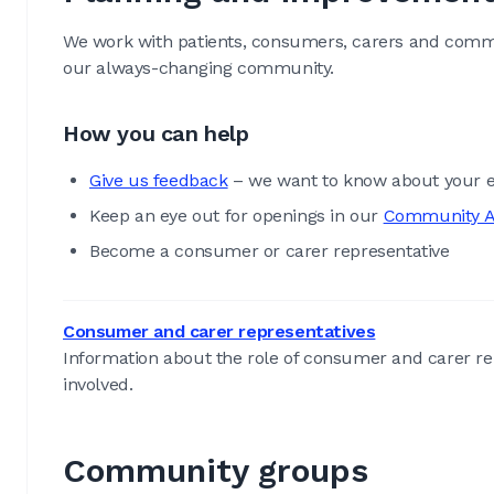
We work with patients, consumers, carers and commu
our always-changing community.
How you can help
Give us feedback
– we want to know about your e
Keep an eye out for openings in our
Community A
Become a consumer or carer representative
Consumer and carer representatives
Information about the role of consumer and carer re
involved.
Community groups