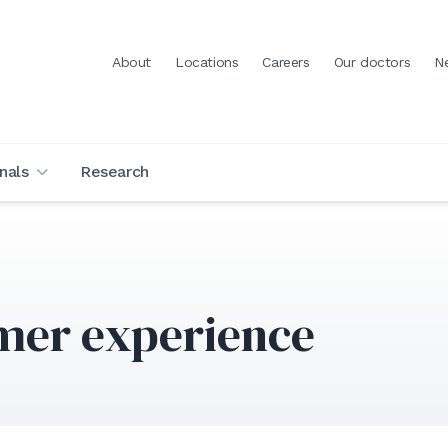
About
Locations
Careers
Our doctors
N
nals
Research
mer experience