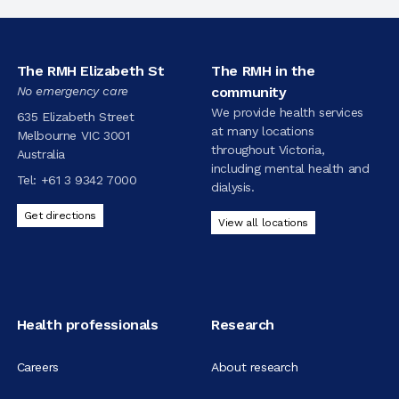
The RMH Elizabeth St
The RMH in the
No emergency care
community
We provide health services
635 Elizabeth Street
at many locations
Melbourne VIC 3001
throughout Victoria,
Australia
including mental health and
Tel:
+61 3 9342 7000
dialysis.
Get directions
View all locations
Health professionals
Research
Careers
About research