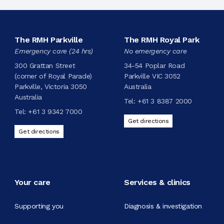
The RMH Parkville
The RMH Royal Park
Emergency care (24 hrs)
No emergency care
300 Grattan Street
34-54 Poplar Road
(corner of Royal Parade)
Parkville VIC 3052
Parkville, Victoria 3050
Australia
Australia
Tel:
+61 3 8387 2000
Tel:
+61 3 9342 7000
Get directions
Get directions
Your care
Services & clinics
Supporting you
Diagnosis & investigation