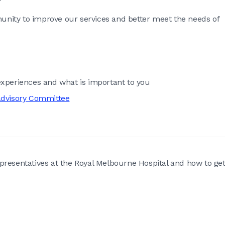
nity to improve our services and better meet the needs of
xperiences and what is important to you
dvisory Committee
presentatives at the Royal Melbourne Hospital and how to ge