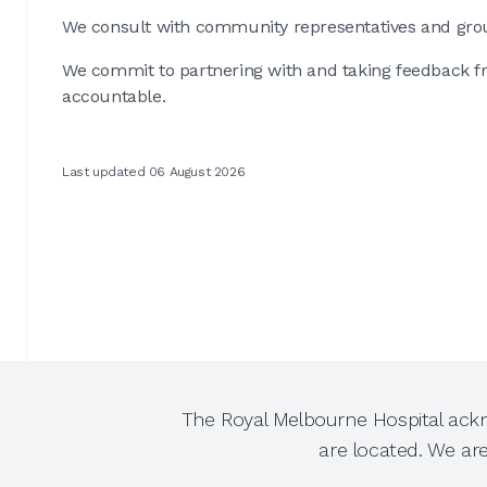
We consult with community representatives and gro
We commit to partnering with and taking feedback 
accountable.
Last updated 06 August 2026
The Royal Melbourne Hospital ackn
are located. We ar