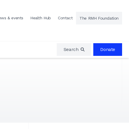
ews & events
Health Hub
Contact
The RMH Foundation
Search
Donate