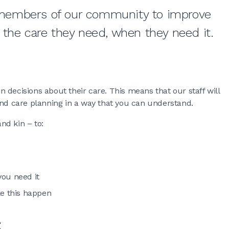
members of our community to improve
 the care they need, when they need it.
 decisions about their care. This means that our staff will
and care planning in a way that you can understand.
nd kin – to:
you need it
e this happen
t