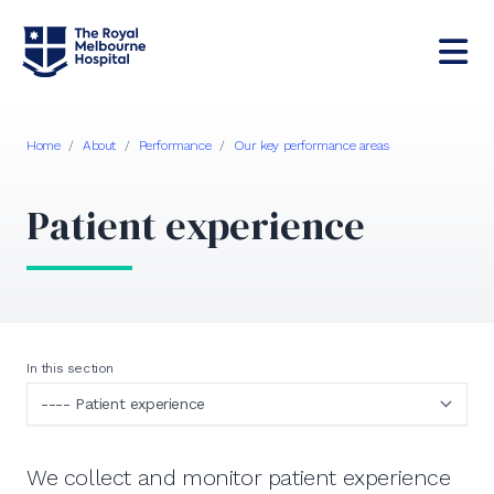
Home
/
About
/
Performance
/
Our key performance areas
Patient experience
In this section
We collect and monitor patient experience