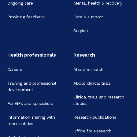
Ongoing care
Mental health & recovery
Providing feedback
Care & support
Surgical
Health professionals
Research
Careers
About research
Training and professional
About clinical trials
development
Clinical trials and research
For GPs and specialists
studies
Information sharing with
Research publications
other entities
Office for Research