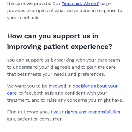
the care we provide. Our
‘You said. We did’
page
provides examples of what we’ve done in response to
your feedback.
How can you support us in
improving patient experience?
You can support us by working with your care team
to understand your diagnosis and to plan the care
that best meets your needs and preferences.
We want you to be
involved in decisions about your
care
, to feel both safe and confident with your
treatment, and to raise any concerns you might have.
Find out more about
your rights and responsibilities
as a patient or consumer.