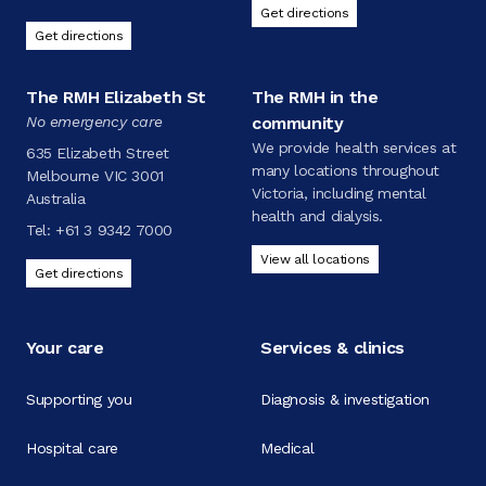
Get directions
Get directions
The RMH Elizabeth St
The RMH in the
No emergency care
community
We provide health services at
635 Elizabeth Street
many locations throughout
Melbourne VIC 3001
Victoria, including mental
Australia
health and dialysis.
Tel:
+61 3 9342 7000
View all locations
Get directions
Your care
Services & clinics
Supporting you
Diagnosis & investigation
Hospital care
Medical