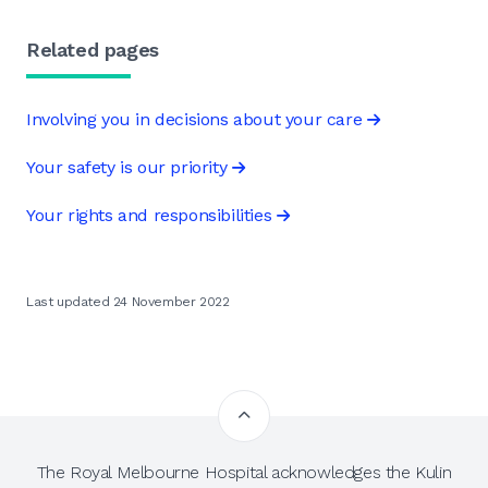
Related pages
Involving you in decisions about your care
Your safety is our priority
Your rights and responsibilities
Last updated 24 November 2022
The Royal Melbourne Hospital acknowledges the Kulin