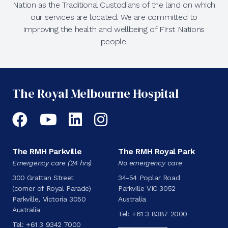
Nation as the Traditional Custodians of the land on which
our services are located. We are committed to
improving the health and wellbeing of First Nations
people.
The Royal Melbourne Hospital
Facebook
YouTube
LinkedIn
Instagram
The RMH Parkville
The RMH Royal Park
Emergency care (24 hrs)
No emergency care
300 Grattan Street
34-54 Poplar Road
(corner of Royal Parade)
Parkville VIC 3052
Parkville, Victoria 3050
Australia
Australia
Tel:
+61 3 8387 2000
Tel:
+61 3 9342 7000