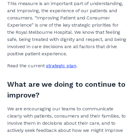
This measure is an important part of understanding,
and improving, the experience of our patients and
consumers. “Improving Patient and Consumer
Experience” is one of the key strategic priorities for
the Royal Melbourne Hospital. We know that feeling
safe, being treated with dignity and respect, and being
involved in care decisions are all factors that drive
positive patient experience.
Read the current
strategic plan
.
What are we doing to continue to
improve?
We are encouraging our teams to communicate
clearly with patients, consumers and their families, to
involve them in decisions about their care, and to
actively seek feedback about how we might improve