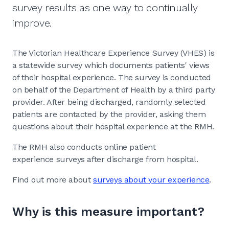
survey results as one way to continually
improve.
The Victorian Healthcare Experience Survey (VHES) is
a statewide survey which documents patients' views
of their hospital experience. The survey is conducted
on behalf of the Department of Health by a third party
provider. After being discharged, randomly selected
patients are contacted by the provider, asking them
questions about their hospital experience at the RMH.
The RMH also conducts online patient
experience surveys after discharge from hospital.
Find out more about
surveys about your experience
.
Why is this measure important?