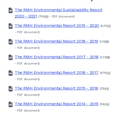
The RMH Environmental Sustainability Report
2020 - 2021
(758
KB
-
PDF
document)
The RMH Environmental Report 2019 - 2020
(837
KB
-
PDF
document)
The RMH Environmental Report 2018 - 2019
(1.41
MB
-
PDF
document)
The RMH Environmental Report 2017 - 2018
(2.51
MB
-
PDF
document)
The RMH Environmental Report 2016 - 2017
(976
KB
-
PDF
document)
The RMH Environmental Report 2015 - 2016
(215
KB
-
PDF
document)
The RMH Environmental Report 2014 - 2015
(195
KB
-
PDF
document)