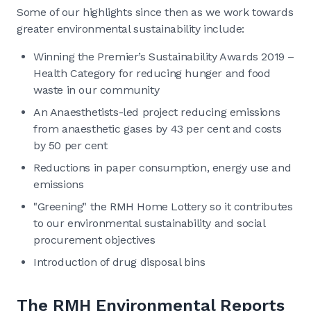
Some of our highlights since then as we work towards
greater environmental sustainability include:
Winning the Premier’s Sustainability Awards 2019 –
Health Category for reducing hunger and food
waste in our community
An Anaesthetists-led project reducing emissions
from anaesthetic gases by 43 per cent and costs
by 50 per cent
Reductions in paper consumption, energy use and
emissions
"Greening" the RMH Home Lottery so it contributes
to our environmental sustainability and social
procurement objectives
Introduction of drug disposal bins
The RMH Environmental Reports