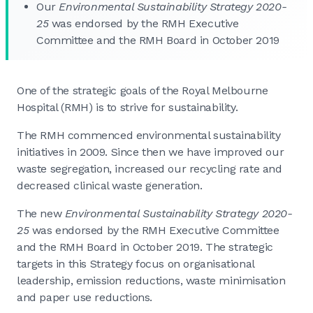
Our
Environmental Sustainability Strategy 2020-
25
was endorsed by the RMH Executive
Committee and the RMH Board in October 2019
One of the strategic goals of the Royal Melbourne
Hospital (RMH) is to strive for sustainability.
The RMH commenced environmental sustainability
initiatives in 2009. Since then we have improved our
waste segregation, increased our recycling rate and
decreased clinical waste generation.
The new
Environmental Sustainability Strategy 2020-
25
was endorsed by the RMH Executive Committee
and the RMH Board in October 2019. The strategic
targets in this Strategy focus on organisational
leadership, emission reductions, waste minimisation
and paper use reductions.