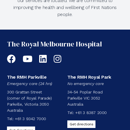
our services are located. We are committed to
improving the health and wellbeing of First Nations
people.
The Royal Melbourne Hospital
Facebook
YouTube
LinkedIn
Instagram
The RMH Parkville
The RMH Royal Park
Emergency care (24 hrs)
No emergency care
300 Grattan Street
34-54 Poplar Road
(corner of Royal Parade)
Parkville VIC 3052
Parkville, Victoria 3050
Australia
Australia
Tel:
+61 3 8387 2000
Tel:
+61 3 9342 7000
Get directions