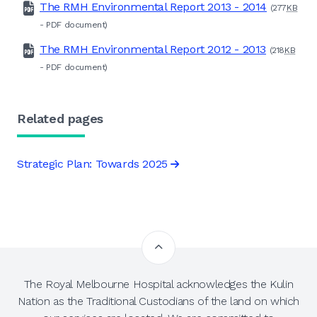
The RMH Environmental Report 2013 - 2014
(277
KB
-
PDF
document)
The RMH Environmental Report 2012 - 2013
(218
KB
-
PDF
document)
Related pages
Strategic Plan: Towards 2025
The Royal Melbourne Hospital acknowledges the Kulin
Nation as the Traditional Custodians of the land on which