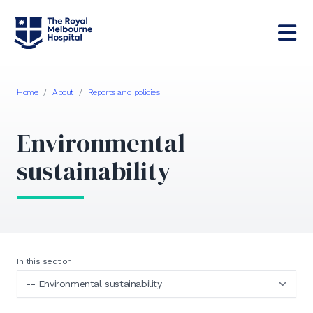
Home
/
About
/
Reports and policies
Environmental
sustainability
In this section