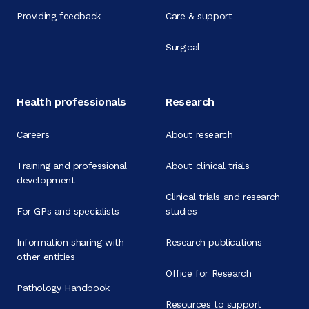
Providing feedback
Care & support
Surgical
Health professionals
Research
Careers
About research
Training and professional
About clinical trials
development
Clinical trials and research
For GPs and specialists
studies
Information sharing with
Research publications
other entities
Office for Research
Pathology Handbook
Resources to support