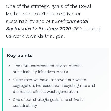
One of the strategic goals of the Royal
Melbourne Hospital is to strive for
sustainability and our
Environmental
Sustainability Strategy 2020-25
is helping
us work towards that goal.
Key points
The RMH commenced environmental
sustainability initiatives in 2009
Since then we have improved our waste
segregation, increased our recycling rate and
decreased clinical waste generation
One of our strategic goals is to strive for
sustainability