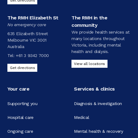
Get directions
The RMH Elizabeth St
The RMH in the
No emergency care
community
We provide health services at
635 Elizabeth Street
many locations throughout
Melbourne VIC 3001
Victoria, including mental
Australia
health and dialysis.
Tel:
+61 3 9342 7000
View all locations
Get directions
Your care
Services & clinics
Supporting you
Diagnosis & investigation
Hospital care
Medical
Ongoing care
Mental health & recovery