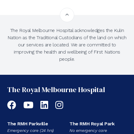
The Royal Melbourne Hospital acknowledges the Kulin
Nation as the Traditional Custodians of the land on which
our services are located. We are committed to
improving the health and wellbeing of First Nations
people.
The Royal Melbourne Hospital
Facebook
YouTube
LinkedIn
Instagram
The RMH Parkville
The RMH Royal Park
Emergency care (24 hrs)
No emergency care