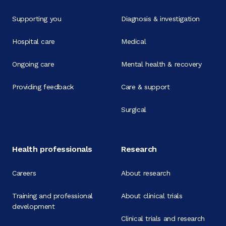
Supporting you
Diagnosis & investigation
Hospital care
Medical
Ongoing care
Mental health & recovery
Providing feedback
Care & support
Surgical
Health professionals
Research
Careers
About research
Training and professional
About clinical trials
development
Clinical trials and research