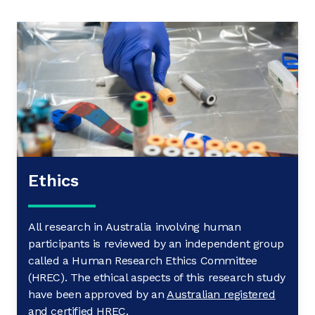
Ethics
All research in Australia involving human
participants is reviewed by an independent group
called a Human Research Ethics Committee
(HREC). The ethical aspects of this research study
have been approved by an
Australian registered
and certified HREC
.