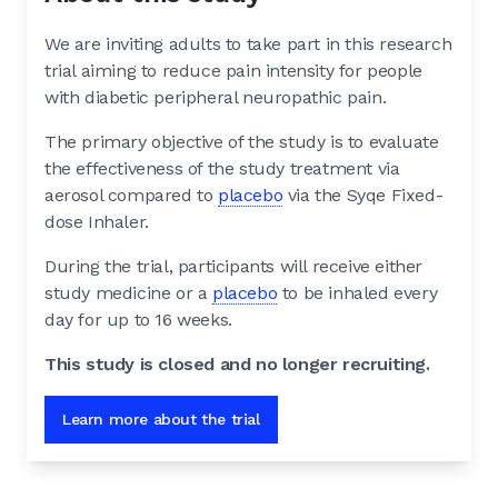
We are inviting adults to take part in this research
trial aiming to reduce pain intensity for people
with diabetic peripheral neuropathic pain.
The primary objective of the study is to evaluate
the effectiveness of the study treatment via
aerosol compared to
placebo
via the Syqe Fixed-
dose Inhaler.
During the trial, participants will receive either
study medicine or a
placebo
to be inhaled every
day for up to 16 weeks.
This study is closed and no longer recruiting.
Learn more about the trial