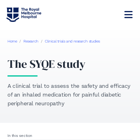
Home
/
Research
/
Clinical trials and research studies
The SYQE study
A clinical trial to assess the safety and efficacy
of an inhaled medication for painful diabetic
peripheral neuropathy
In this section