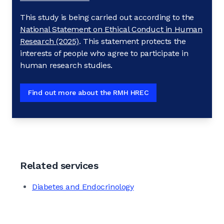
This study is being carried out according to the
National Statement on Ethical Conduct in Human
Research (2025)
. This statement protects the
interests of people who agree to participate in
human research studies.
Find out more about the RMH HREC
Related services
Diabetes and Endocrinology