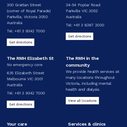
300 Grattan Street
34-54 Poplar Road
(corner of Royal Parade)
Parkville VIC 3052
Parkville, Victoria 3050
Australia
Australia
Tel:
+61 3 8387 2000
Tel:
+61 3 9342 7000
Get directions
Get directions
The RMH Elizabeth St
The RMH in the
No emergency care
community
We provide health services at
635 Elizabeth Street
many locations throughout
Melbourne VIC 3001
Victoria, including mental
Australia
health and dialysis.
Tel:
+61 3 9342 7000
View all locations
Get directions
Your care
Services & clinics