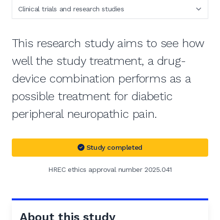
This research study aims to see how
well the study treatment, a drug-
device combination performs as a
possible treatment for diabetic
peripheral neuropathic pain.
Study completed
HREC ethics approval number 2025.041
About this study