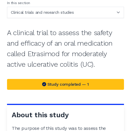
In this section
A clinical trial to assess the safety
and efficacy of an oral medication
called Etrasimod for moderately
active ulcerative colitis (UC).
Study completed — 1
About this study
The purpose of this study was to assess the