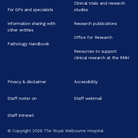
Clinical trials and research
For GPs and specialists
studies
Information sharing with
Research publications
other entities
Office for Research
Pathology Handbook
Resources to support
clinical research at the RMH
Privacy & disclaimer
Accessibility
Staff roster on
Staff webmail
Staff intranet
© Copyright 2026 The Royal Melbourne Hospital