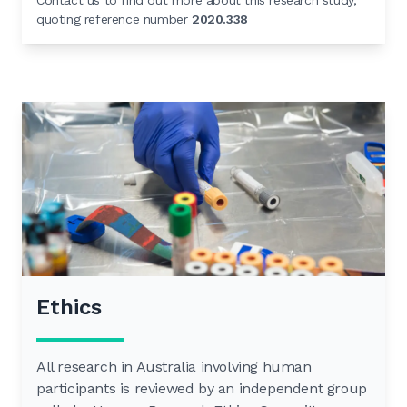
Contact us to find out more about this research study,
quoting reference number
2020.338
Ethics
All research in Australia involving human
participants is reviewed by an independent group