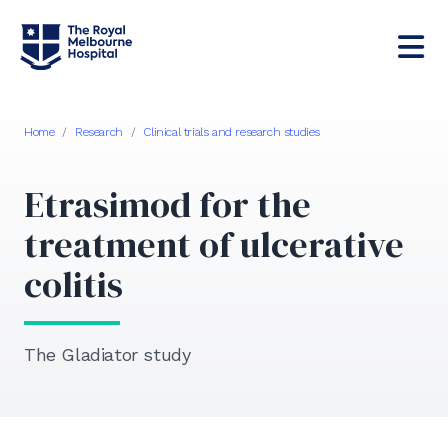
Home
/
Research
/
Clinical trials and research studies
Etrasimod for the
treatment of ulcerative
colitis
The Gladiator study