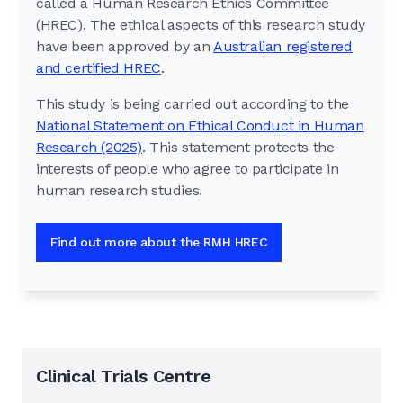
called a Human Research Ethics Committee
(HREC). The ethical aspects of this research study
have been approved by an
Australian registered
and certified HREC
.
This study is being carried out according to the
National Statement on Ethical Conduct in Human
Research (2025)
. This statement protects the
interests of people who agree to participate in
human research studies.
Find out more about the RMH HREC
Clinical Trials Centre