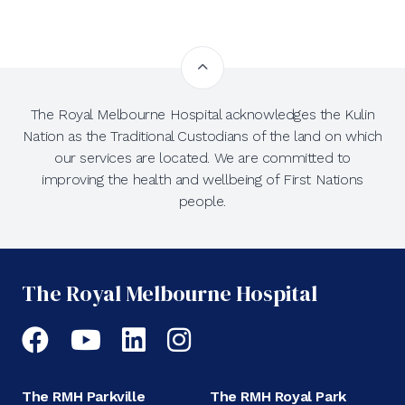
The Royal Melbourne Hospital acknowledges the Kulin
Nation as the Traditional Custodians of the land on which
our services are located. We are committed to
improving the health and wellbeing of First Nations
people.
The Royal Melbourne Hospital
Facebook
YouTube
LinkedIn
Instagram
The RMH Parkville
The RMH Royal Park