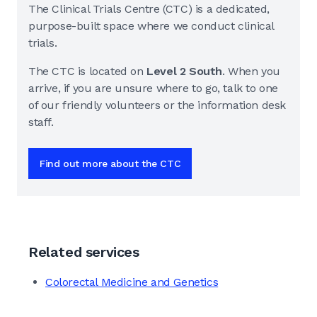
The Clinical Trials Centre (CTC) is a dedicated,
purpose-built space where we conduct clinical
trials.
The CTC is located on
Level 2 South
. When you
arrive, if you are unsure where to go, talk to one
of our friendly volunteers or the information desk
staff.
Find out more about the CTC
Related services
Colorectal Medicine and Genetics