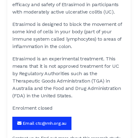
efficacy and safety of Etrasimod in participants
with moderately active ulcerative colitis (UC).
Etrasimod is designed to block the movement of
some kind of cells in your body (part of your
immune system called lymphocytes) to areas of
inflammation in the colon.
Etrasimod is an experimental treatment. This
means that it is not approved treatment for UC
by Regulatory Authorities such as the
Therapeutic Goods Administration (TGA) in
Australia and the Food and Drug Administration
(FDA) in the United States.
Enrolment closed
Email ctc@mh.org.au