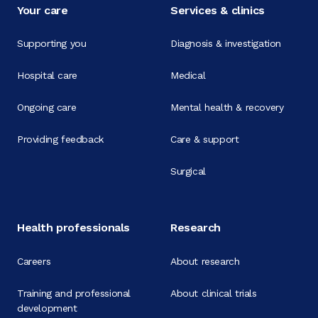
Your care
Services & clinics
Supporting you
Diagnosis & investigation
Hospital care
Medical
Ongoing care
Mental health & recovery
Providing feedback
Care & support
Surgical
Health professionals
Research
Careers
About research
Training and professional
About clinical trials
development