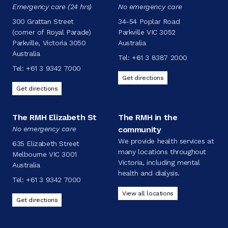
Emergency care (24 hrs)
No emergency care
300 Grattan Street
34-54 Poplar Road
(corner of Royal Parade)
Parkville VIC 3052
Parkville, Victoria 3050
Australia
Australia
Tel:
+61 3 8387 2000
Tel:
+61 3 9342 7000
Get directions
Get directions
The RMH Elizabeth St
The RMH in the
No emergency care
community
We provide health services at
635 Elizabeth Street
many locations throughout
Melbourne VIC 3001
Victoria, including mental
Australia
health and dialysis.
Tel:
+61 3 9342 7000
View all locations
Get directions