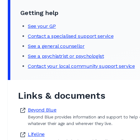
Getting help
See your GP
Contact a specialised support service
See a general counsellor
See a psychiatrist or psychologist
Contact your local community support service
Links & documents
Beyond Blue
Beyond Blue provides information and support to help ev
whatever their age and wherever they live.
Lifeline