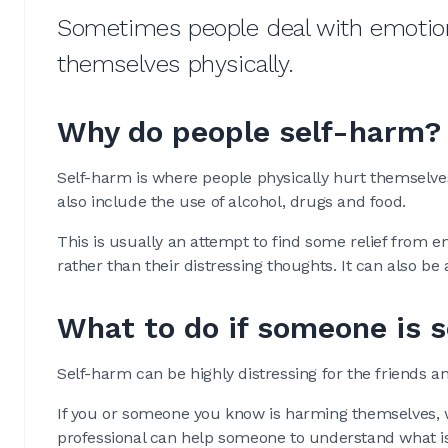
Sometimes people deal with emotiona
themselves physically.
Why do people self-harm?
Self-harm is where people physically hurt themselves
also include the use of alcohol, drugs and food.
This is usually an attempt to find some relief from e
rather than their distressing thoughts. It can also be
What to do if someone is 
Self-harm can be highly distressing for the friends a
If you or someone you know is harming themselves, w
professional can help someone to understand what is 