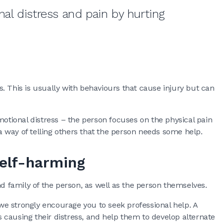
l distress and pain by hurting
. This is usually with behaviours that cause injury but can
motional distress – the person focuses on the physical pain
 a way of telling others that the person needs some help.
self-harming
nd family of the person, as well as the person themselves.
e strongly encourage you to seek professional help. A
causing their distress, and help them to develop alternate