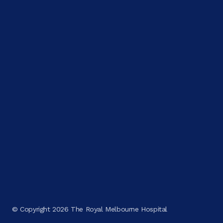
© Copyright 2026 The Royal Melbourne Hospital