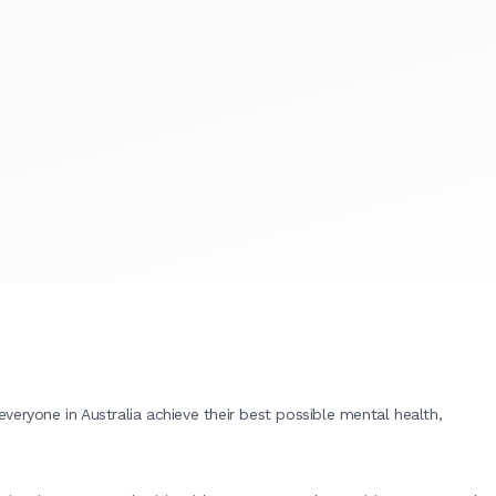
eryone in Australia achieve their best possible mental health,