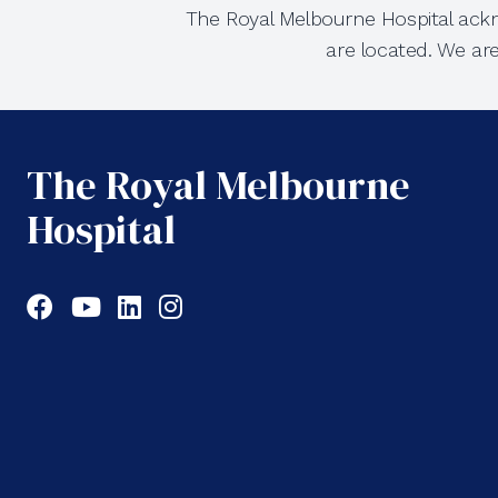
The Royal Melbourne Hospital ackn
are located. We ar
The Royal Melbourne
Hospital
Facebook
YouTube
LinkedIn
Instagram