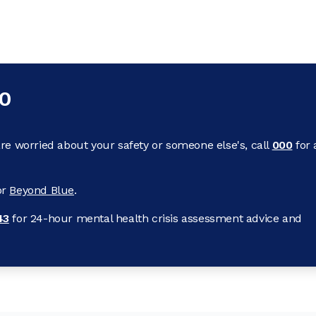
00
re worried about your safety or someone else's, call
000
for 
or
Beyond Blue
.
43
for 24-hour mental health crisis assessment advice and