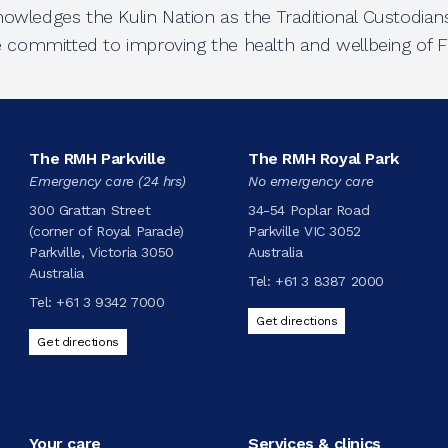
owledges the Kulin Nation as the Traditional Custodians
e committed to improving the health and wellbeing of Fi
The RMH Parkville
The RMH Royal Park
Emergency care (24 hrs)
No emergency care
300 Grattan Street
34-54 Poplar Road
(corner of Royal Parade)
Parkville VIC 3052
Parkville, Victoria 3050
Australia
Australia
Tel:
+61 3 8387 2000
Tel:
+61 3 9342 7000
Get directions
Get directions
Your care
Services & clinics