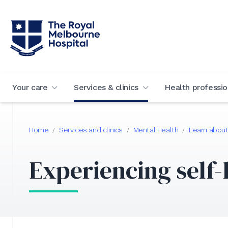
Your care
Services & clinics
Health professio
Home
Services and clinics
Mental Health
Learn about
/
/
/
Experiencing self