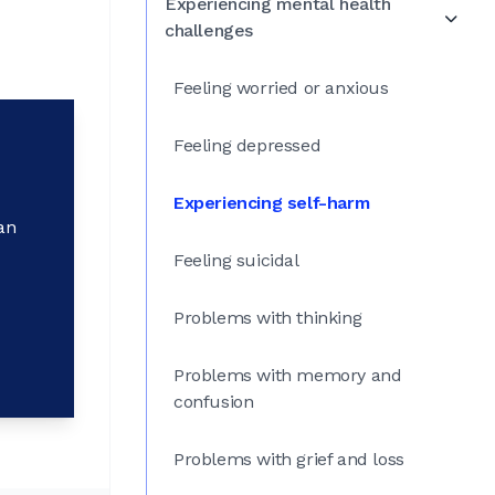
Experiencing mental health
challenges
Feeling worried or anxious
Feeling depressed
Experiencing self-harm
an
Feeling suicidal
Problems with thinking
Problems with memory and
confusion
Problems with grief and loss