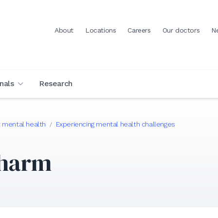
About
Locations
Careers
Our doctors
N
nals
Research
 mental health
Experiencing mental health challenges
/
-harm