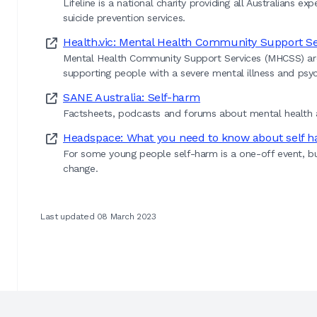
Lifeline is a national charity providing all Australians e
suicide prevention services.
Health.vic: Mental Health Community Support Se
Mental Health Community Support Services (MHCSS) are di
supporting people with a severe mental illness and psych
SANE Australia: Self-harm
Factsheets, podcasts and forums about mental health a
Headspace: What you need to know about self 
For some young people self-harm is a one-off event, b
change.
Last updated 08 March 2023