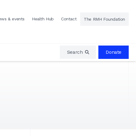
ews & events
Health Hub
Contact
The RMH Foundation
Search
Donate