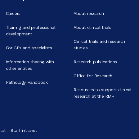
Careers
About research
Training and professional
About clinical trials
development
Clinical trials and research
For GPs and specialists
studies
Information sharing with
Research publications
other entities
Office for Research
Pathology Handbook
Resources to support clinical
research at the RMH
ail
Staff intranet