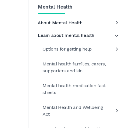
Mental Health
About Mental Health
Learn about mental health
Options for getting help
Mental health families, carers,
supporters and kin
Mental health medication fact
sheets
Mental Health and Wellbeing
Act