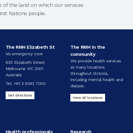
 of the land on which our services
rst Nations people.
The RMH Elizabeth St
The RMH in the
No emergency care
community
We provide health services
635 Elizabeth Street
at many locations
Melbourne VIC 3001
throughout Victoria,
Australia
including mental health and
Tel:
+61 3 9342 7000
dialysis.
Get directions
View all locations
Health professionals
Research