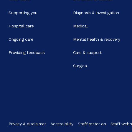
Supporting you
Diagnosis & investigation
Hospital care
Medical
Ongoing care
Mental health & recovery
Providing feedback
Care & support
Surgical
Privacy & disclaimer
Accessibility
Staff roster on
Staff webm