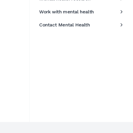
Work with mental health
Contact Mental Health