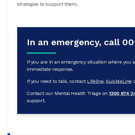
strategies to support them.
In an emergency, call 0
If you are in an emergency situation where you a
immediate response.
If you need to talk, contact
Lifeline
,
SuicideLine
Contact our Mental Health Triage on
1300 874 2
support.