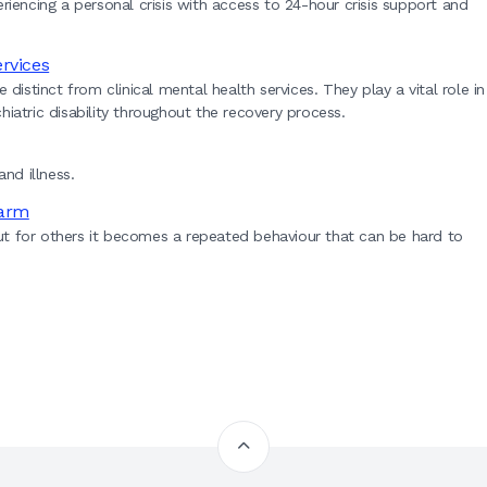
xperiencing a personal crisis with access to 24-hour crisis support and
rvices
stinct from clinical mental health services. They play a vital role in
iatric disability throughout the recovery process.
nd illness.
harm
ut for others it becomes a repeated behaviour that can be hard to