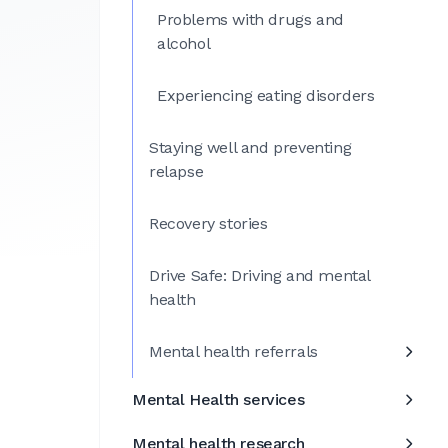
Problems with drugs and
alcohol
Experiencing eating disorders
Staying well and preventing
relapse
Recovery stories
Drive Safe: Driving and mental
health
Mental health referrals
Mental Health services
Mental health research