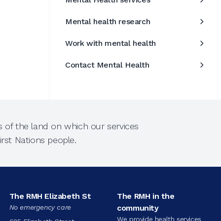
Mental health research
Work with mental health
Contact Mental Health
 of the land on which our services
rst Nations people.
The RMH Elizabeth St
The RMH in the
No emergency care
community
We provide health services