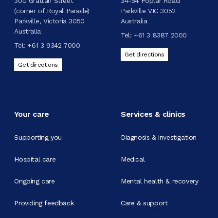
300 Grattan Street
34-54 Poplar Road
(corner of Royal Parade)
Parkville VIC 3052
Parkville, Victoria 3050
Australia
Australia
Tel:
+61 3 8387 2000
Tel:
+61 3 9342 7000
Get directions
Get directions
Your care
Services & clinics
Supporting you
Diagnosis & investigation
Hospital care
Medical
Ongoing care
Mental health & recovery
Providing feedback
Care & support