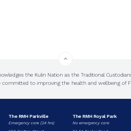
owledges the Kulin Nation as the Traditional Custodians
e committed to improving the health and wellbeing of Fi
The RMH Parkville
The RMH Royal Park
Emergency care (24 hrs)
No emergency care