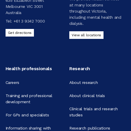
635 Elizabeth Street
at many locations
Melbourne VIC 3001
throughout Victoria,
Australia
including mental health and
Tel:
+61 3 9342 7000
dialysis.
Get directions
View all locations
Health professionals
Research
Careers
About research
Training and professional
About clinical trials
development
Clinical trials and research
For GPs and specialists
studies
Information sharing with
Research publications