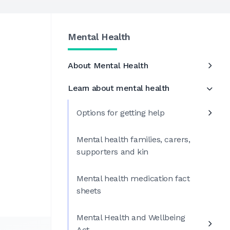
Mental Health
About Mental Health
Learn about mental health
Options for getting help
Mental health families, carers,
supporters and kin
Mental health medication fact
sheets
Mental Health and Wellbeing
Act