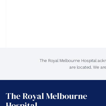
The Royal Melbourne Hospital ackn
are located. We ar
The Royal Melbourne
Hospital