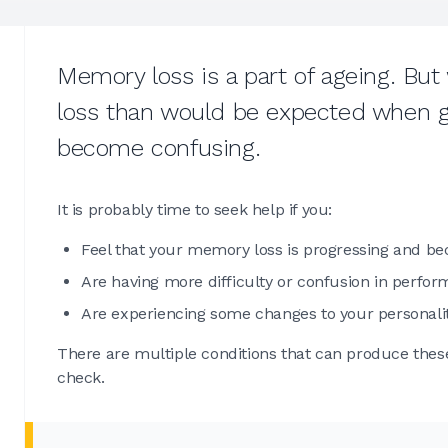
Memory loss is a part of ageing. B
loss than would be expected when get
become confusing.
It is probably time to seek help if you:
Feel that your memory loss is progressing and b
Are having more difficulty or confusion in perfor
Are experiencing some changes to your personali
There are multiple conditions that can produce thes
check.