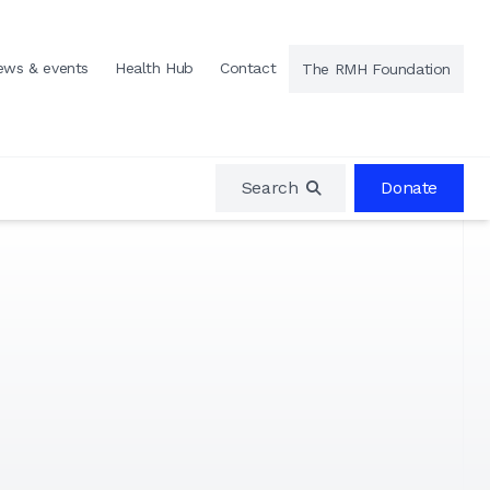
ews & events
Health Hub
Contact
The RMH Foundation
Search
Donate