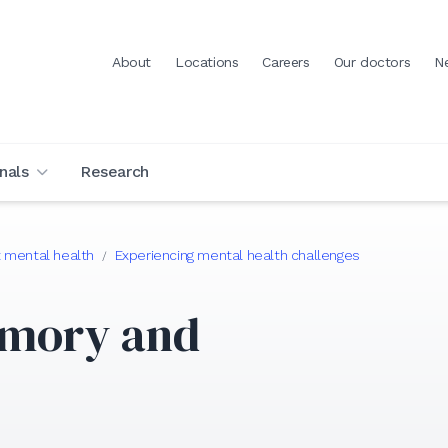
About
Locations
Careers
Our doctors
N
nals
Research
 mental health
Experiencing mental health challenges
/
emory and