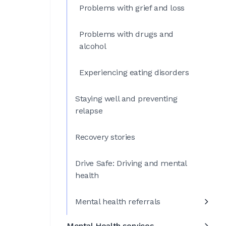
Problems with grief and loss
Problems with drugs and
alcohol
Experiencing eating disorders
Staying well and preventing
relapse
Recovery stories
Drive Safe: Driving and mental
health
Mental health referrals
Mental Health services