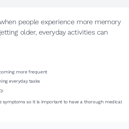
ut when people experience more memory
ting older, everyday activities can
ecoming more frequent
ming everyday tasks
ty
e symptoms so it is important to have a thorough medical