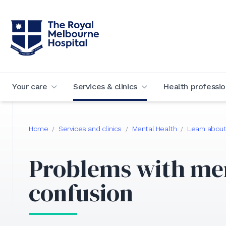
Your care
Services & clinics
Health professio
Home
Services and clinics
Mental Health
Learn about
/
/
/
Problems with m
confusion