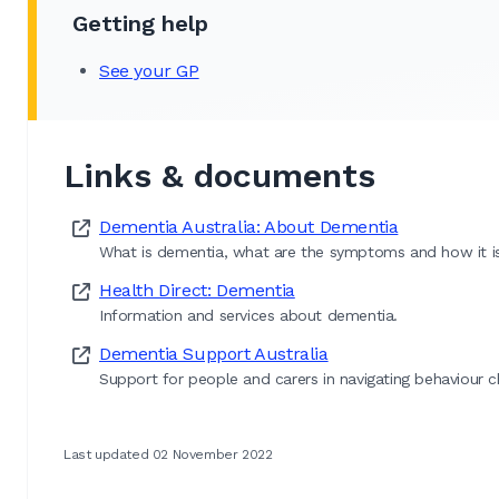
Getting help
See your GP
Links & documents
Dementia Australia: About Dementia
What is dementia, what are the symptoms and how it i
Health Direct: Dementia
Information and services about dementia.
Dementia Support Australia
Support for people and carers in navigating behaviour 
Last updated 02 November 2022