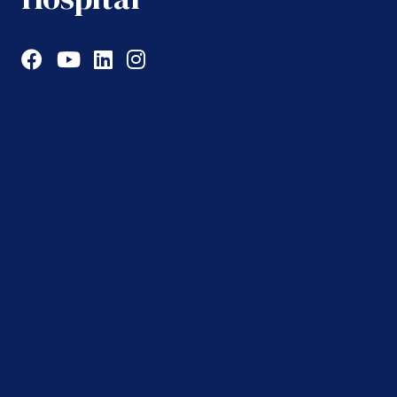
Facebook
YouTube
LinkedIn
Instagram