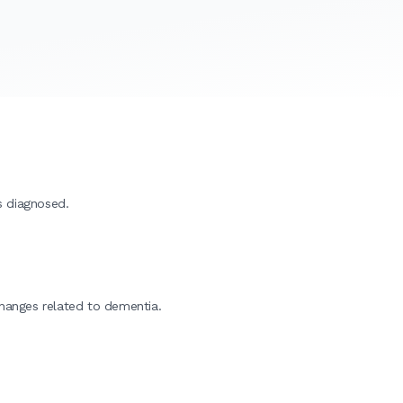
s diagnosed.
changes related to dementia.