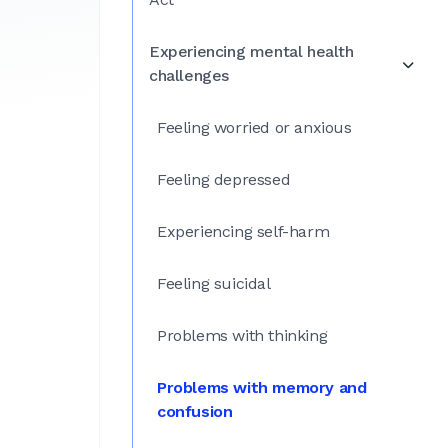
Experiencing mental health
challenges
Feeling worried or anxious
Feeling depressed
Experiencing self-harm
Feeling suicidal
Problems with thinking
Problems with memory and
confusion