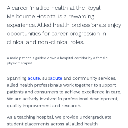
A career in allied health at the Royal
Melbourne Hospital is a rewarding
experience. Allied health professionals enjoy
opportunities for career progression in
clinical and non-clinical roles.
A male patient is guided down a hospital corridor by a female
physiotherapist
Spanning
acute
, sub
acute
and community services,
allied health professionals work together to support
patients and consumers to achieve excellence in care.
We are actively involved in professional development,
quality improvement and research.
As a teaching hospital, we provide undergraduate
student placements across all allied health