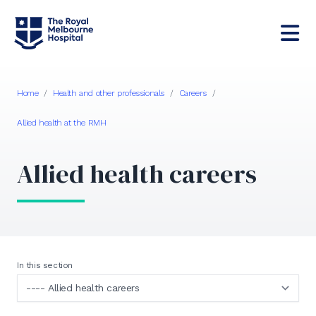
Home
/
Health and other professionals
/
Careers
/
Allied health at the RMH
Allied health careers
In this section