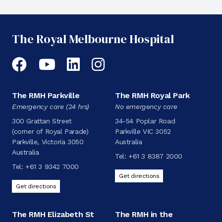
The Royal Melbourne Hospital
Facebook
YouTube
LinkedIn
Instagram
The RMH Parkville
The RMH Royal Park
Emergency care (24 hrs)
No emergency care
300 Grattan Street
34-54 Poplar Road
(corner of Royal Parade)
Parkville VIC 3052
Parkville, Victoria 3050
Australia
Australia
Tel:
+61 3 8387 2000
Tel:
+61 3 9342 7000
Get directions
Get directions
The RMH Elizabeth St
The RMH in the