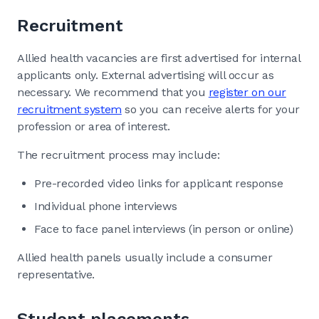
Recruitment
Allied health vacancies are first advertised for internal
applicants only. External advertising will occur as
necessary. We recommend that you
register on our
recruitment system
so you can receive alerts for your
profession or area of interest.
The recruitment process may include:
Pre-recorded video links for applicant response
Individual phone interviews
Face to face panel interviews (in person or online)
Allied health panels usually include a consumer
representative.
Student placements