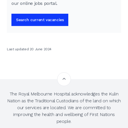
our online jobs portal.
Search current vacancies
Last updated 20 June 2024
The Royal Melbourne Hospital acknowledges the Kulin
Nation as the Traditional Custodians of the land on which
our services are located. We are committed to
improving the health and wellbeing of First Nations
people.