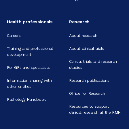
Health professionals
Research
Careers
About research
Training and professional
About clinical trials
development
Clinical trials and research
For GPs and specialists
studies
Information sharing with
Research publications
other entities
Office for Research
Pathology Handbook
Resources to support
clinical research at the RMH