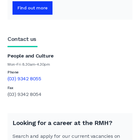
Find out more
Contact us
People and Culture
Mon-Fri 8.30am-4.30pm
Phone
(03) 9342 8055
Fax
(03) 9342 8054
Looking for a career at the RMH?
Search and apply for our current vacancies on