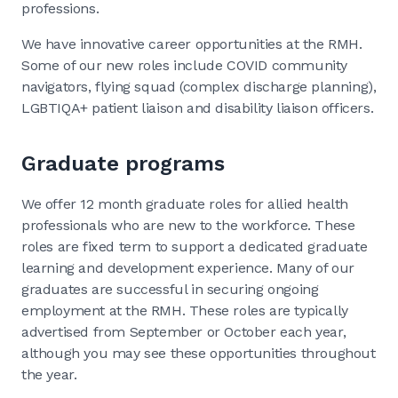
professions.
We have innovative career opportunities at the RMH.
Some of our new roles include COVID community
navigators, flying squad (complex discharge planning),
LGBTIQA+ patient liaison and disability liaison officers.
Graduate programs
We offer 12 month graduate roles for allied health
professionals who are new to the workforce. These
roles are fixed term to support a dedicated graduate
learning and development experience. Many of our
graduates are successful in securing ongoing
employment at the RMH. These roles are typically
advertised from September or October each year,
although you may see these opportunities throughout
the year.