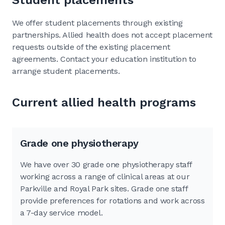
We offer student placements through existing
partnerships. Allied health does not accept placement
requests outside of the existing placement
agreements. Contact your education institution to
arrange student placements.
Current allied health programs
Grade one physiotherapy
We have over 30 grade one physiotherapy staff
working across a range of clinical areas at our
Parkville and Royal Park sites. Grade one staff
provide preferences for rotations and work across
a 7-day service model.