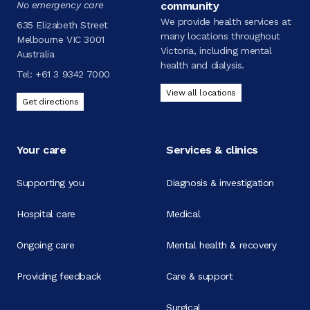
No emergency care
community
We provide health services at
635 Elizabeth Street
many locations throughout
Melbourne VIC 3001
Victoria, including mental
Australia
health and dialysis.
Tel:
+61 3 9342 7000
View all locations
Get directions
Your care
Services & clinics
Supporting you
Diagnosis & investigation
Hospital care
Medical
Ongoing care
Mental health & recovery
Providing feedback
Care & support
Surgical