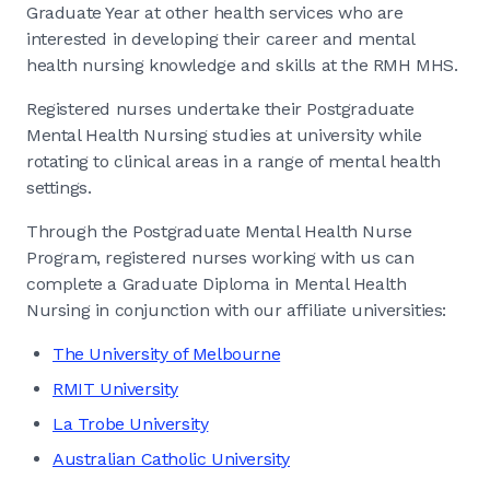
Graduate Year at other health services who are
interested in developing their career and mental
health nursing knowledge and skills at the RMH MHS.
Registered nurses undertake their Postgraduate
Mental Health Nursing studies at university while
rotating to clinical areas in a range of mental health
settings.
Through the Postgraduate Mental Health Nurse
Program, registered nurses working with us can
complete a Graduate Diploma in Mental Health
Nursing in conjunction with our affiliate universities:
The University of Melbourne
RMIT University
La Trobe University
Australian Catholic University