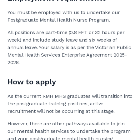
You must be employed with us to undertake our
Postgraduate Mental Health Nurse Program.
All positions are part-time (0.8 EFT or 32 hours per
week) and include study leave and six weeks of
annual leave. Your salary is as per the Victorian Public
Mental Health Services Enterprise Agreement 2025-
2028.
How to apply
As the current RMH MHS graduates will transition into
the postgraduate training positions, active
recruitment will not be occurring at this stage.
However, there are other pathways available to join
our mental health services to undertake the program
and your postgraduate mental health nursing