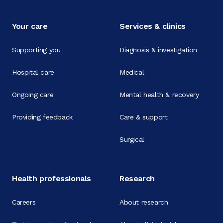
Your care
Services & clinics
Supporting you
Diagnosis & investigation
Hospital care
Medical
Ongoing care
Mental health & recovery
Providing feedback
Care & support
Surgical
Health professionals
Research
Careers
About research