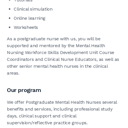
Clinical simulation
Online learning
Worksheets
As a postgraduate nurse with us, you will be
supported and mentored by the Mental Health
Nursing Workforce Skills Development Unit Course
Coordinators and Clinical Nurse Educators, as well as
other senior mental health nurses in the clinical
areas.
Our program
We offer Postgraduate Mental Health Nurses several
benefits and services, including professional study
days, clinical support and clinical
supervision/reflective practice groups.