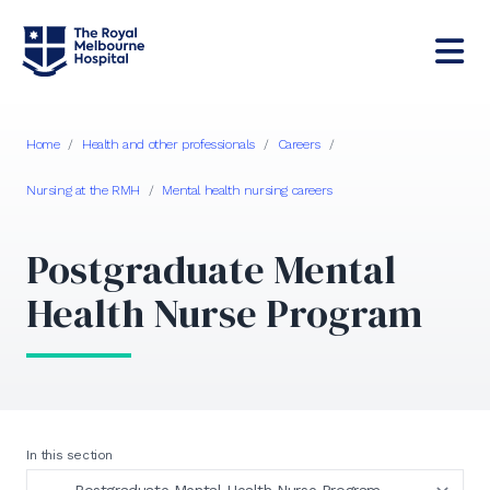
Home
/
Health and other professionals
/
Careers
/
Nursing at the RMH
/
Mental health nursing careers
Postgraduate Mental
Health Nurse Program
In this section