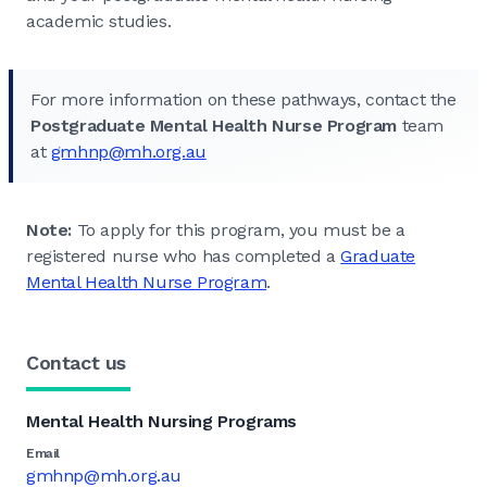
academic studies.
For more information on these pathways, contact the
Postgraduate Mental Health Nurse Program
team
at
gmhnp
@mh.org.au
Note:
To apply for this program, you must be a
registered nurse who has completed a
Graduate
Mental Health Nurse Program
.
Contact us
Mental Health Nursing Programs
Email
gmhnp@mh.org.au