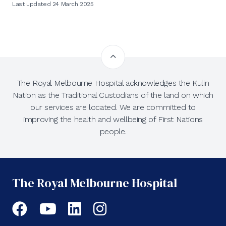
Last updated 24 March 2025
The Royal Melbourne Hospital acknowledges the Kulin
Nation as the Traditional Custodians of the land on which
our services are located. We are committed to
improving the health and wellbeing of First Nations
people.
The Royal Melbourne Hospital
Facebook
YouTube
LinkedIn
Instagram