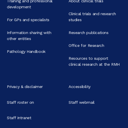
Training and professional
About clinical trials
development
Clinical trials and research
For GPs and specialists
studies
Information sharing with
Research publications
other entities
Office for Research
Pathology Handbook
Resources to support
clinical research at the RMH
Privacy & disclaimer
Accessibility
Staff roster on
Staff webmail
Staff intranet