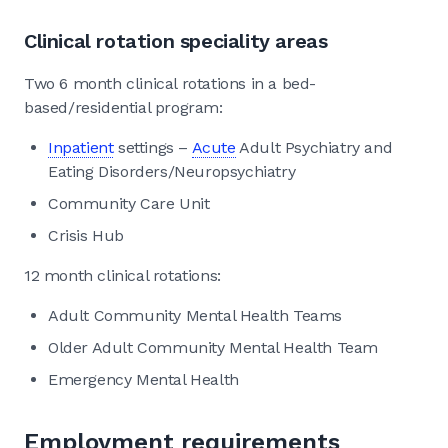
Clinical rotation speciality areas
Two 6 month clinical rotations in a bed-
based/residential program:
Inpatient
settings –
Acute
Adult Psychiatry and
Eating Disorders/Neuropsychiatry
Community Care Unit
Crisis Hub
12 month clinical rotations:
Adult Community Mental Health Teams
Older Adult Community Mental Health Team
Emergency Mental Health
Employment requirements