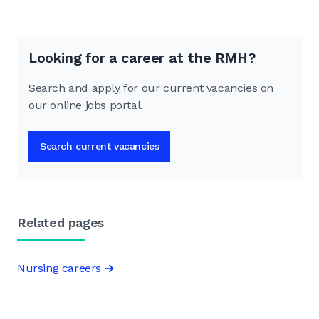
Looking for a career at the RMH?
Search and apply for our current vacancies on
our online jobs portal.
Search current vacancies
Related pages
Nursing careers