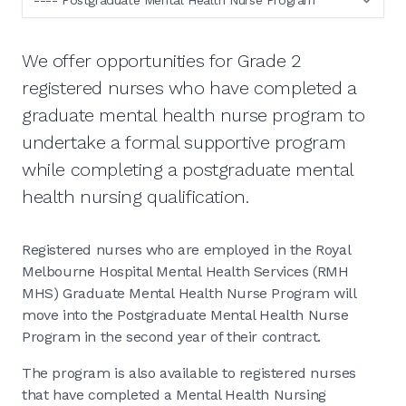
We offer opportunities for Grade 2
registered nurses who have completed a
graduate mental health nurse program to
undertake a formal supportive program
while completing a postgraduate mental
health nursing qualification.
Registered nurses who are employed in the Royal
Melbourne Hospital Mental Health Services (RMH
MHS) Graduate Mental Health Nurse Program will
move into the Postgraduate Mental Health Nurse
Program in the second year of their contract.
The program is also available to registered nurses
that have completed a Mental Health Nursing