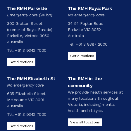
The RMH Parkville
The RMH Royal Park
Emergency care (24 hrs)
No emergency care
300 Grattan Street
34-54 Poplar Road
(corner of Royal Parade)
Parkville VIC 3052
Parkville, Victoria 3050
Australia
Australia
Tel:
+61 3 8387 2000
Tel:
+61 3 9342 7000
Get directions
Get directions
The RMH Elizabeth St
The RMH in the
No emergency care
community
We provide health services at
635 Elizabeth Street
many locations throughout
Melbourne VIC 3001
Victoria, including mental
Australia
health and dialysis.
Tel:
+61 3 9342 7000
View all locations
Get directions