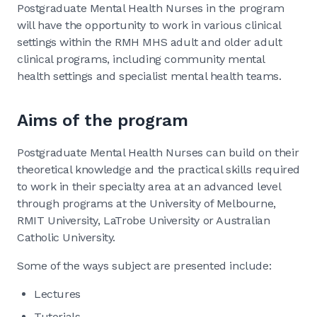
Postgraduate Mental Health Nurses in the program
will have the opportunity to work in various clinical
settings within the RMH MHS adult and older adult
clinical programs, including community mental
health settings and specialist mental health teams.
Aims of the program
Postgraduate Mental Health Nurses can build on their
theoretical knowledge and the practical skills required
to work in their specialty area at an advanced level
through programs at the University of Melbourne,
RMIT University, LaTrobe University or Australian
Catholic University.
Some of the ways subject are presented include:
Lectures
Tutorials